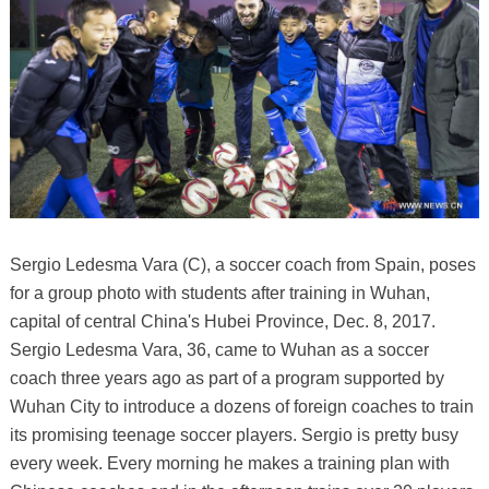
Sergio Ledesma Vara (C), a soccer coach from Spain, poses
for a group photo with students after training in Wuhan,
capital of central China's Hubei Province, Dec. 8, 2017.
Sergio Ledesma Vara, 36, came to Wuhan as a soccer
coach three years ago as part of a program supported by
Wuhan City to introduce a dozens of foreign coaches to train
its promising teenage soccer players. Sergio is pretty busy
every week. Every morning he makes a training plan with