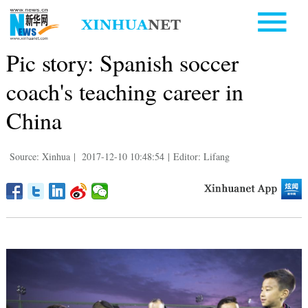
Pic story: Spanish soccer
coach's teaching career in
China
Source: Xinhua
|
2017-12-10 10:48:54
|
Editor: Lifang