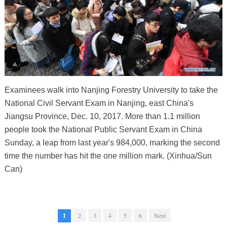
Examinees walk into Nanjing Forestry University to take the
National Civil Servant Exam in Nanjing, east China's
Jiangsu Province, Dec. 10, 2017. More than 1.1 million
people took the National Public Servant Exam in China
Sunday, a leap from last year's 984,000, marking the second
time the number has hit the one million mark. (Xinhua/Sun
Can)
1
2
3
4
5
6
Next