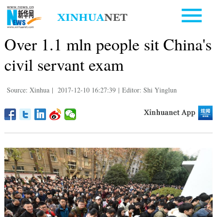
Over 1.1 mln people sit China's
civil servant exam
Source: Xinhua
|
2017-12-10 16:27:39
|
Editor: Shi Yinglun