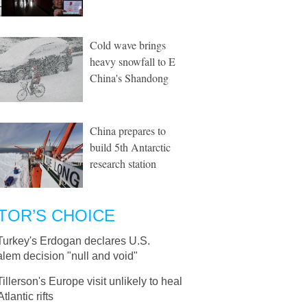
Cold wave brings
heavy snowfall to E
China's Shandong
China prepares to
build 5th Antarctic
research station
TOR’S CHOICE
Turkey's Erdogan declares U.S.
lem decision "null and void"
Tillerson's Europe visit unlikely to heal
tlantic rifts