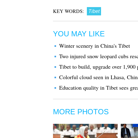
KEY WORDS:
Tibet
YOU MAY LIKE
Winter scenery in China's Tibet
Two injured snow leopard cubs res
Tibet to build, upgrade over 1,900 p
Colorful cloud seen in Lhasa, Chin
Education quality in Tibet sees gr
MORE PHOTOS