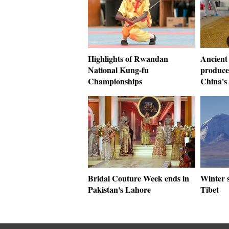
Highlights of Rwandan
Ancient
National Kung-fu
produce
Championships
China's
Bridal Couture Week ends in
Winter 
Pakistan's Lahore
Tibet