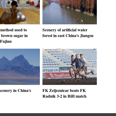
 method used to
Scenery of artificial water
 brown sugar in
forest in east China's Jiangsu
 Fujian
scenery in China's
FK Zeljeznicar beats FK
Radnik 3-2 in BiH match