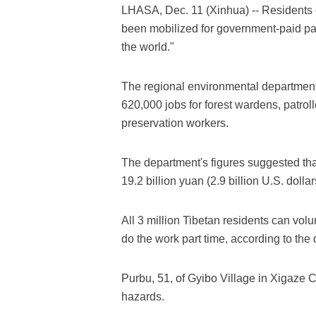
LHASA, Dec. 11 (Xinhua) -- Residents
been mobilized for government-paid patr
the world."
The regional environmental departmen
620,000 jobs for forest wardens, patrol
preservation workers.
The department's figures suggested th
19.2 billion yuan (2.9 billion U.S. doll
All 3 million Tibetan residents can vol
do the work part time, according to the
Purbu, 51, of Gyibo Village in Xigaze Cit
hazards.