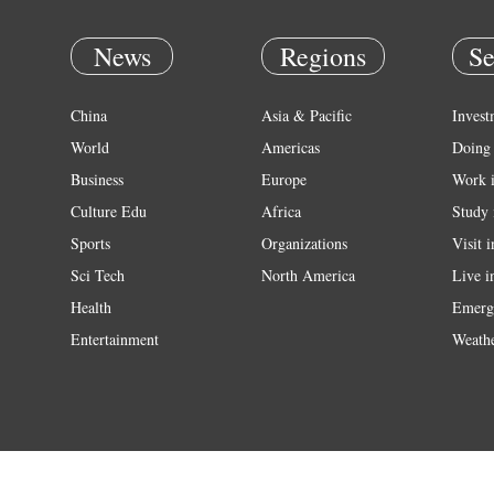
News
Regions
Se
China
Asia & Pacific
Invest
World
Americas
Doing 
Business
Europe
Work 
Culture Edu
Africa
Study 
Sports
Organizations
Visit 
Sci Tech
North America
Live i
Health
Emerg
Entertainment
Weath