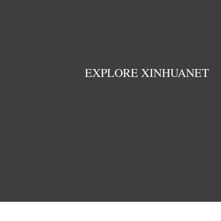
EXPLORE XINHUANET