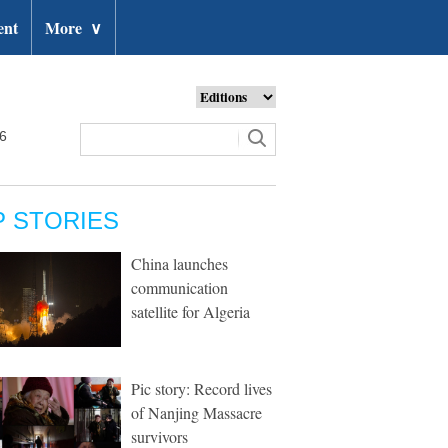
ent
More
∨
26
P STORIES
China launches
communication
satellite for Algeria
Pic story: Record lives
of Nanjing Massacre
survivors