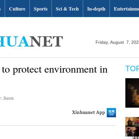
s
Culture
Sports
Sci & Tech
In-depth
Entertainm
Friday, August 7, 20
 to protect environment in
TO
: Jiaxin