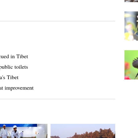
cued in Tibet
ublic toilets
a's Tibet
eat improvement