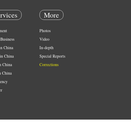
rvices
More
ment
Photos
Business
Video
in China
In-depth
in China
Special Reports
in China
Corrections
n China
ency
er