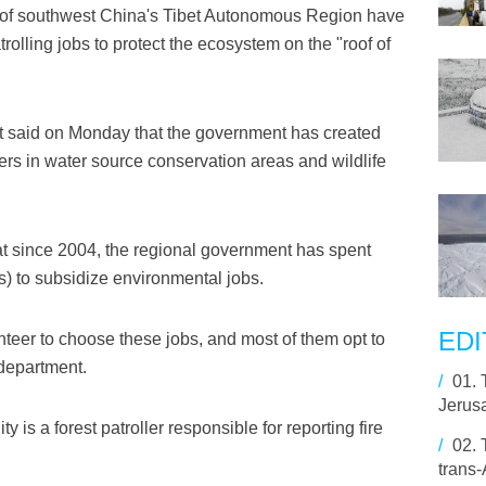
 of southwest China's Tibet Autonomous Region have
olling jobs to protect the ecosystem on the "roof of
t said on Monday that the government has created
lers in water source conservation areas and wildlife
at since 2004, the regional government has spent
ars) to subsidize environmental jobs.
EDI
unteer to choose these jobs, and most of them opt to
 department.
/
01.
Jerusa
y is a forest patroller responsible for reporting fire
/
02.
trans-A