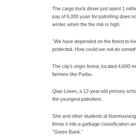
The cargo truck driver just spent 1 mil
pay of 6,000 yuan for patrolling does not
winter, when the fire risk is high.
"We have depended on the forest to liv
protected. How could we not do someth
The city's virgin forest, located 4,600
farmers like Purbu.
Qiao Liwen, a 12-year-old primary schoo
the youngest patrollers.
She and other students at Nanmuxiang 
throw it into a garbage classification an
"Green Bank."