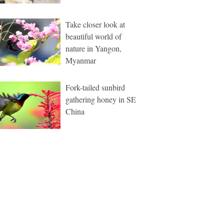
Take closer look at
beautiful world of
nature in Yangon,
Myanmar
Fork-tailed sunbird
gathering honey in SE
China