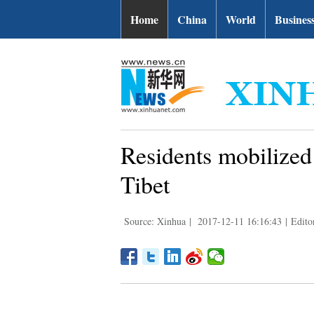
Home
China
World
Busines
Residents mobilized
Tibet
Source: Xinhua
|
2017-12-11 16:16:43
|
Editor