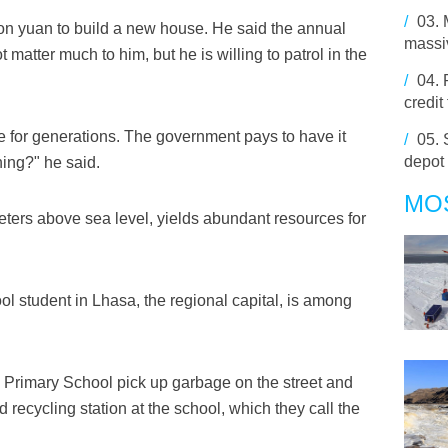
/
03.
lion yuan to build a new house. He said the annual
massiv
 matter much to him, but he is willing to patrol in the
/
04.
credit
e for generations. The government pays to have it
/
05.
depot
ing?" he said.
MO
 meters above sea level, yields abundant resources for
l student in Lhasa, the regional capital, is among
Primary School pick up garbage on the street and
d recycling station at the school, which they call the