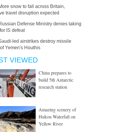
More snow to fall across Britain,
e travel disruption expected
Russian Defense Ministry denies taking
 for IS defeat
Saudi-led airstrikes destroy missile
 of Yemen's Houthis
ST VIEWED
China prepares to
build 5th Antarctic
research station
Amazing scenery of
Hukou Waterfall on
Yellow River