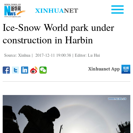
Ice-Snow World park under
construction in Harbin
Source: Xinhua
|
2017-12-11 19:00:38
|
Editor: Lu Hui