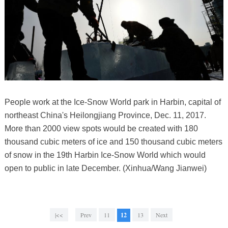
People work at the Ice-Snow World park in Harbin, capital of
northeast China's Heilongjiang Province, Dec. 11, 2017.
More than 2000 view spots would be created with 180
thousand cubic meters of ice and 150 thousand cubic meters
of snow in the 19th Harbin Ice-Snow World which would
open to public in late December. (Xinhua/Wang Jianwei)
|<<
Prev
11
12
13
Next