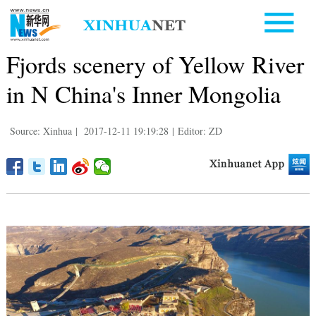
Fjords scenery of Yellow River
in N China's Inner Mongolia
Source: Xinhua
|
2017-12-11 19:19:28
|
Editor: ZD