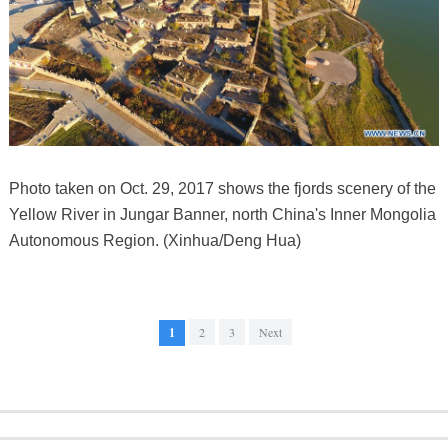
Photo taken on Oct. 29, 2017 shows the fjords scenery of the
Yellow River in Jungar Banner, north China's Inner Mongolia
Autonomous Region. (Xinhua/Deng Hua)
1
2
3
Next