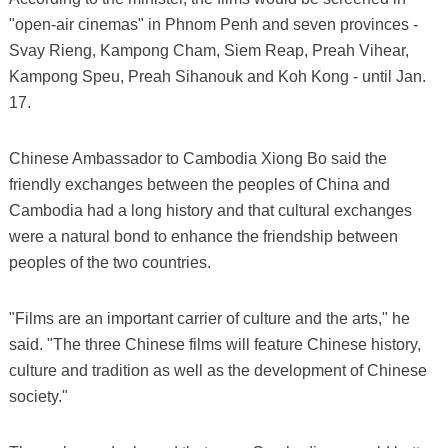
"open-air cinemas" in Phnom Penh and seven provinces -
Svay Rieng, Kampong Cham, Siem Reap, Preah Vihear,
Kampong Speu, Preah Sihanouk and Koh Kong - until Jan.
17.
Chinese Ambassador to Cambodia Xiong Bo said the
friendly exchanges between the peoples of China and
Cambodia had a long history and that cultural exchanges
were a natural bond to enhance the friendship between
peoples of the two countries.
"Films are an important carrier of culture and the arts," he
said. "The three Chinese films will feature Chinese history,
culture and tradition as well as the development of Chinese
society."