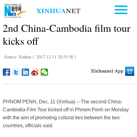
2nd China-Cambodia film tour
kicks off
Source: Xinhua
|
2017-12-11 20:53:38
|
PHNOM PENH, Dec. 11 (Xinhua) -- The second China-
Cambodia Film Tour kicked off in Phnom Penh on Monday
with the aim of promoting cultural ties between the two
countries, officials said.