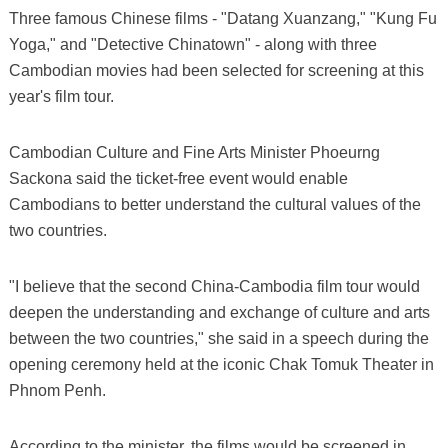
Three famous Chinese films - "Datang Xuanzang," "Kung Fu
Yoga," and "Detective Chinatown" - along with three
Cambodian movies had been selected for screening at this
year's film tour.
Cambodian Culture and Fine Arts Minister Phoeurng
Sackona said the ticket-free event would enable
Cambodians to better understand the cultural values of the
two countries.
"I believe that the second China-Cambodia film tour would
deepen the understanding and exchange of culture and arts
between the two countries," she said in a speech during the
opening ceremony held at the iconic Chak Tomuk Theater in
Phnom Penh.
According to the minister, the films would be screened in