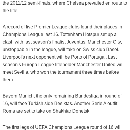
the 2011/12 semi-finals, where Chelsea prevailed en route to
the title.
A record of five Premier League clubs found their places in
Champions League last 16. Tottenham Hotspur set up a
clash with last season's finalist Juventus. Manchester City,
unstoppable in the league, will take on Swiss club Basel.
Liverpool's next opponent will be Porto of Portugal. Last
season's Europa League titleholder Manchester United will
meet Sevilla, who won the tournament three times before
them.
Bayern Munich, the only remaining Bundesliga in round of
16, will face Turkish side Besiktas. Another Serie A outfit
Roma are set to take on Shakhtar Donetsk.
The first legs of UEFA Champions League round of 16 will