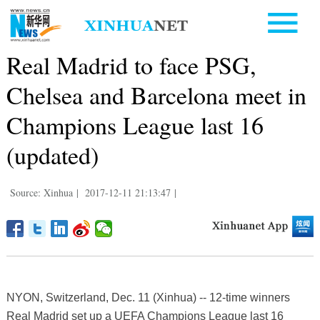
Real Madrid to face PSG,
Chelsea and Barcelona meet in
Champions League last 16
(updated)
Source: Xinhua
|
2017-12-11 21:13:47
|
NYON, Switzerland, Dec. 11 (Xinhua) -- 12-time winners
Real Madrid set up a UEFA Champions League last 16