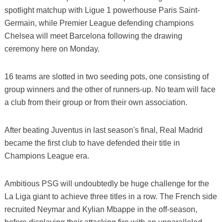
spotlight matchup with Ligue 1 powerhouse Paris Saint-
Germain, while Premier League defending champions
Chelsea will meet Barcelona following the drawing
ceremony here on Monday.
16 teams are slotted in two seeding pots, one consisting of
group winners and the other of runners-up. No team will face
a club from their group or from their own association.
After beating Juventus in last season's final, Real Madrid
became the first club to have defended their title in
Champions League era.
Ambitious PSG will undoubtedly be huge challenge for the
La Liga giant to achieve three titles in a row. The French side
recruited Neymar and Kylian Mbappe in the off-season,