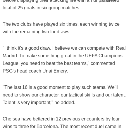
before displaying their attacking fire with an unparalleled
total of 25 goals in six group matches.
The two clubs have played six times, each winning twice
with the remaining two for draws.
"I think it's a good draw. I believe we can compete with Real
Madrid. To make something great in the UEFA Champions
League, you need to beat the best teams," commented
PSG's head coach Unai Emery.
"The last 16 is a good moment to play such teams. We'll
need to show our character, our tactical skills and our talent.
Talent is very important," he added.
Chelsea have bettered in 12 previous encounters by four
wins to three for Barcelona. The most recent duel came in