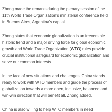
Zhong made the remarks during the plenary session of the
11th World Trade Organization's ministerial conference held
in Buenos Aires, Argentina's capital.
Zhong states that economic globalization is an irreversible
historic trend and a major driving force for global economic
growth and World Trade Organization (
WTO
) rules provide
crucial institutional safeguard for economic globalization and
serve our common interests.
In the face of new situations and challenges, China stands
ready to work with WTO members and guide the process of
globalization towards a more open, inclusive, balanced and
win-win direction that will benefit all, Zhong added.
China is also willing to help WTO members in need