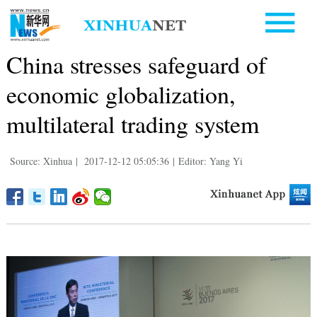
China stresses safeguard of
economic globalization,
multilateral trading system
Source: Xinhua
|
2017-12-12 05:05:36
|
Editor: Yang Yi