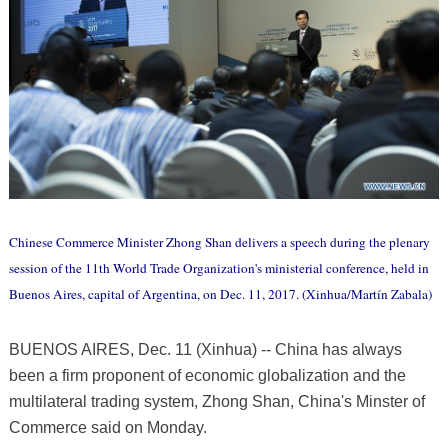
Chinese Commerce Minister Zhong Shan delivers a speech during the plenary
session of the 11th World Trade Organization's ministerial conference, held in
Buenos Aires, capital of Argentina, on Dec. 11, 2017. (Xinhua/Martín Zabala)
BUENOS AIRES, Dec. 11 (Xinhua) -- China has always
been a firm proponent of economic globalization and the
multilateral trading system, Zhong Shan, China's Minster of
Commerce said on Monday.