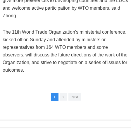
give more preferences to developing countries and the LDCs
and welcome active participation by WTO members, said
Zhong.
The 11th World Trade Organization's ministerial conference,
kicked off on Sunday and attended by ministers or
representatives from 164 WTO members and some
observers, will discuss the future directions of the work of the
Organization, and strive to negotiate on a series of issues for
outcomes.
1
2
Next