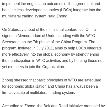
implement the negotiation outcomes of the agreement and
help the less developed countries (LDCs) integrate into the
multilateral trading system, said Zhong.
On Saturday ahead of the ministerial conference, China
signed a Memorandum of Understanding with the WTO
Secretariat on the 7th phase of the China Program. The
program, initiated in July 2011, aims to help LDCs integrate
more effectively into the global economy by strengthening
their participation in WTO activities and by helping those not
yet members to join the Organization.
Zhong stressed that basic principles of WTO are safeguard
for economic globalization and China has always been a
firm advocate of multilateral trading system.
According to Zhong, the Belt and Road initiative proposed by