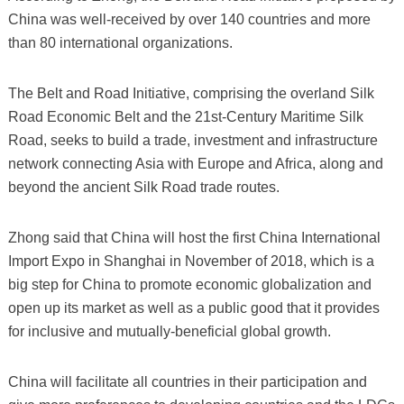
China was well-received by over 140 countries and more
than 80 international organizations.
The Belt and Road Initiative, comprising the overland Silk
Road Economic Belt and the 21st-Century Maritime Silk
Road, seeks to build a trade, investment and infrastructure
network connecting Asia with Europe and Africa, along and
beyond the ancient Silk Road trade routes.
Zhong said that China will host the first China International
Import Expo in Shanghai in November of 2018, which is a
big step for China to promote economic globalization and
open up its market as well as a public good that it provides
for inclusive and mutually-beneficial global growth.
China will facilitate all countries in their participation and