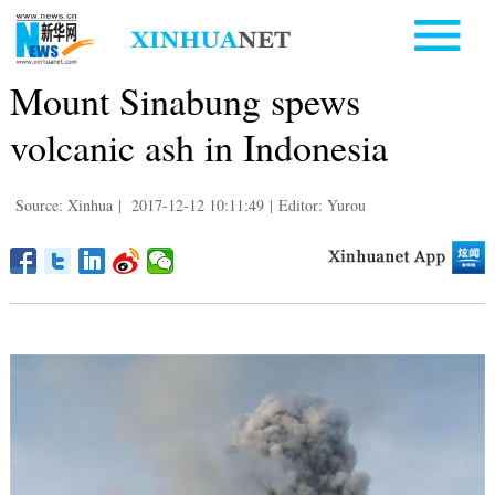
Mount Sinabung spews
volcanic ash in Indonesia
Source: Xinhua
|
2017-12-12 10:11:49
|
Editor: Yurou