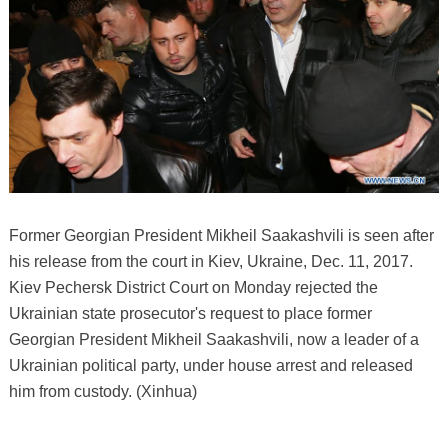
Former Georgian President Mikheil Saakashvili is seen after
his release from the court in Kiev, Ukraine, Dec. 11, 2017.
Kiev Pechersk District Court on Monday rejected the
Ukrainian state prosecutor's request to place former
Georgian President Mikheil Saakashvili, now a leader of a
Ukrainian political party, under house arrest and released
him from custody. (Xinhua)