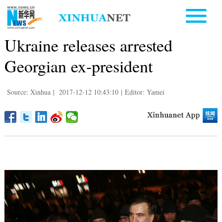
Ukraine releases arrested
Georgian ex-president
Source: Xinhua
|
2017-12-12 10:43:10
|
Editor: Yamei