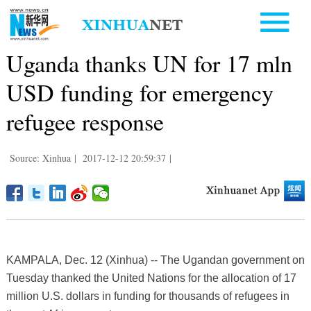
Uganda thanks UN for 17 mln
USD funding for emergency
refugee response
Source: Xinhua
|
2017-12-12 20:59:37
|
KAMPALA, Dec. 12 (Xinhua) -- The Ugandan government on
Tuesday thanked the United Nations for the allocation of 17
million U.S. dollars in funding for thousands of refugees in