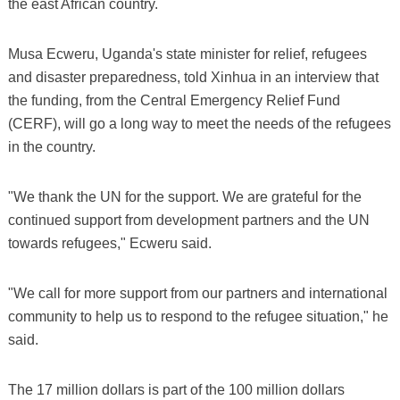
the east African country.
Musa Ecweru, Uganda's state minister for relief, refugees
and disaster preparedness, told Xinhua in an interview that
the funding, from the Central Emergency Relief Fund
(CERF), will go a long way to meet the needs of the refugees
in the country.
"We thank the UN for the support. We are grateful for the
continued support from development partners and the UN
towards refugees," Ecweru said.
"We call for more support from our partners and international
community to help us to respond to the refugee situation," he
said.
The 17 million dollars is part of the 100 million dollars