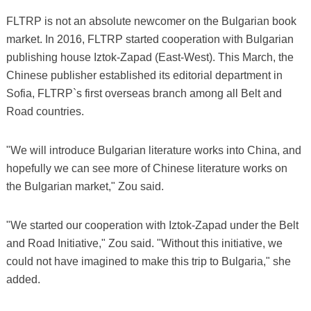
FLTRP is not an absolute newcomer on the Bulgarian book
market. In 2016, FLTRP started cooperation with Bulgarian
publishing house Iztok-Zapad (East-West). This March, the
Chinese publisher established its editorial department in
Sofia, FLTRP`s first overseas branch among all Belt and
Road countries.
"We will introduce Bulgarian literature works into China, and
hopefully we can see more of Chinese literature works on
the Bulgarian market," Zou said.
"We started our cooperation with Iztok-Zapad under the Belt
and Road Initiative," Zou said. "Without this initiative, we
could not have imagined to make this trip to Bulgaria," she
added.