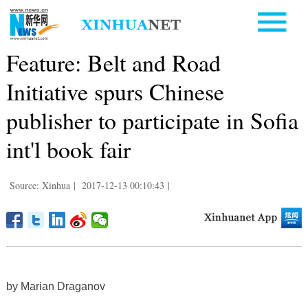
Feature: Belt and Road
Initiative spurs Chinese
publisher to participate in Sofia
int'l book fair
Source: Xinhua
|
2017-12-13 00:10:43
|
by Marian Draganov