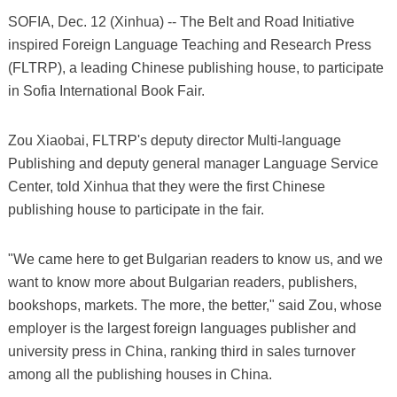
SOFIA, Dec. 12 (Xinhua) -- The Belt and Road Initiative
inspired Foreign Language Teaching and Research Press
(FLTRP), a leading Chinese publishing house, to participate
in Sofia International Book Fair.
Zou Xiaobai, FLTRP's deputy director Multi-language
Publishing and deputy general manager Language Service
Center, told Xinhua that they were the first Chinese
publishing house to participate in the fair.
"We came here to get Bulgarian readers to know us, and we
want to know more about Bulgarian readers, publishers,
bookshops, markets. The more, the better," said Zou, whose
employer is the largest foreign languages publisher and
university press in China, ranking third in sales turnover
among all the publishing houses in China.