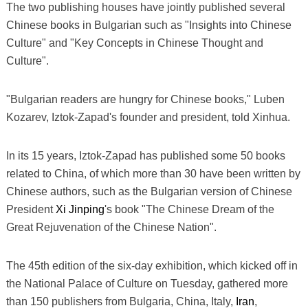
The two publishing houses have jointly published several
Chinese books in Bulgarian such as "Insights into Chinese
Culture" and "Key Concepts in Chinese Thought and
Culture".
"Bulgarian readers are hungry for Chinese books," Luben
Kozarev, Iztok-Zapad's founder and president, told Xinhua.
In its 15 years, Iztok-Zapad has published some 50 books
related to China, of which more than 30 have been written by
Chinese authors, such as the Bulgarian version of Chinese
President
Xi Jinping
's book "The Chinese Dream of the
Great Rejuvenation of the Chinese Nation".
The 45th edition of the six-day exhibition, which kicked off in
the National Palace of Culture on Tuesday, gathered more
than 150 publishers from Bulgaria, China, Italy,
Iran
,