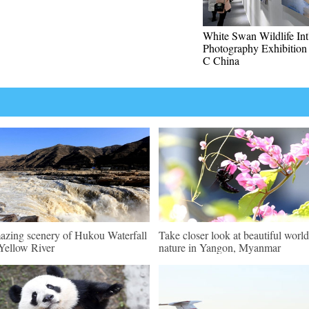
White Swan Wildlife Int'
Photography Exhibition 
C China
zing scenery of Hukou Waterfall
Take closer look at beautiful world
Yellow River
nature in Yangon, Myanmar