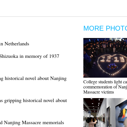
MORE PHOT
n Netherlands
 Shizuoka in memory of 1937
g historical novel about Nanjing
College students light ca
commemoration of Nanj
Massacre victims
s gripping historical novel about
old Nanjing Massacre memorials