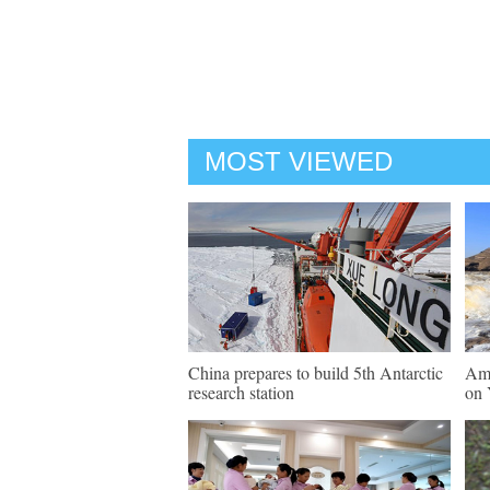
MOST VIEWED
China prepares to build 5th Antarctic
Ama
research station
on 