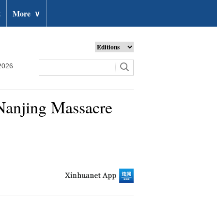
t
More
∨
2026
 Nanjing Massacre