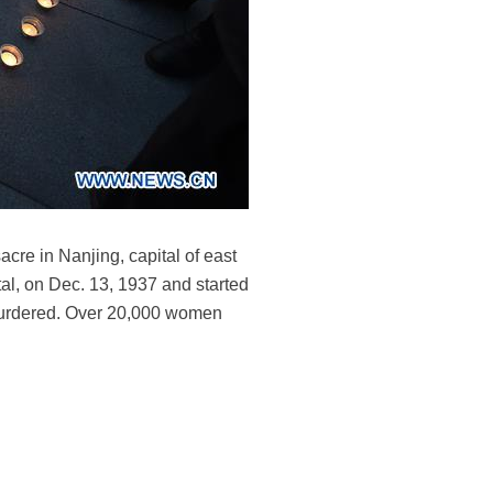
cre in Nanjing, capital of east
al, on Dec. 13, 1937 and started
 murdered. Over 20,000 women