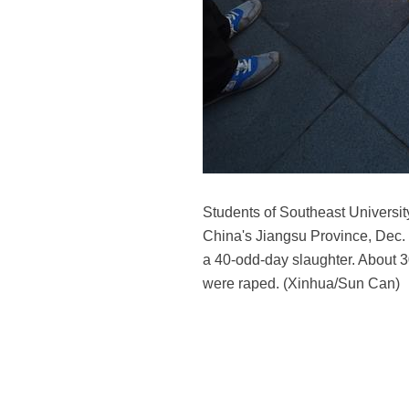
Students of Southeast University
China's Jiangsu Province, Dec. 
a 40-odd-day slaughter. About 
were raped. (Xinhua/Sun Can)