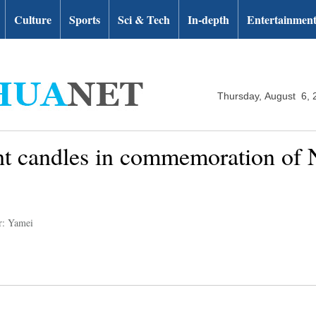
Culture
Sports
Sci & Tech
In-depth
Entertainmen
Thursday, August 6, 
ght candles in commemoration of
r: Yamei