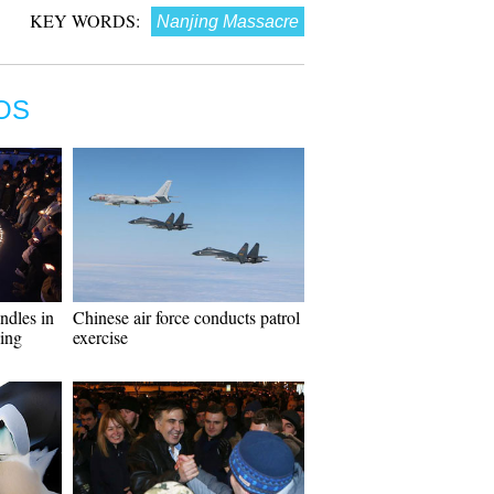
KEY WORDS:
Nanjing Massacre
OS
ndles in
Chinese air force conducts patrol
ing
exercise