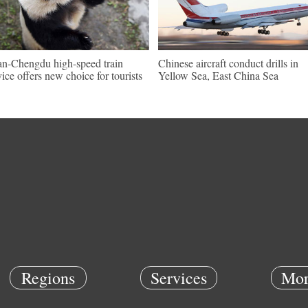
an-Chengdu high-speed train
Chinese aircraft conduct drills in
vice offers new choice for tourists
Yellow Sea, East China Sea
Regions
Services
Mor