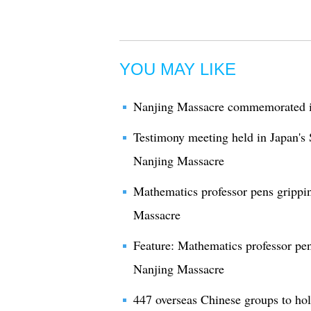
YOU MAY LIKE
Nanjing Massacre commemorated i
Testimony meeting held in Japan's
Nanjing Massacre
Mathematics professor pens grippin
Massacre
Feature: Mathematics professor pen
Nanjing Massacre
447 overseas Chinese groups to h