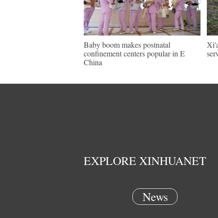
Baby boom makes postnatal
Xi'
confinement centers popular in E
ser
China
EXPLORE XINHUANET
News