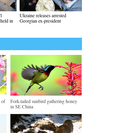
l
Ukraine releases arrested
held in
Georgian ex-president
 of
Fork-tailed sunbird gathering honey
in SE China