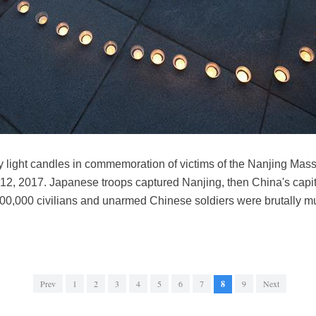
 light candles in commemoration of victims of the Nanjing Massa
12, 2017. Japanese troops captured Nanjing, then China's capit
300,000 civilians and unarmed Chinese soldiers were brutally
Prev
1
2
3
4
5
6
7
8
9
Next