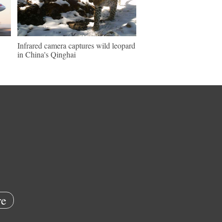
Infrared camera captures wild leopard
in China's Qinghai
e