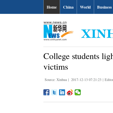
Home
China
World
Business
College students li
victims
Source: Xinhua
|
2017-12-13 07:21:23
|
Edito