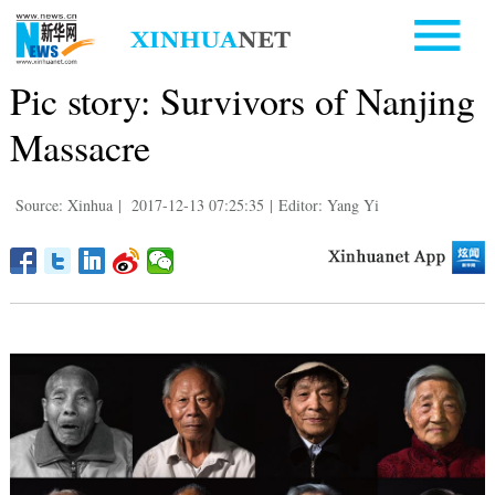
Pic story: Survivors of Nanjing
Massacre
Source: Xinhua
|
2017-12-13 07:25:35
|
Editor: Yang Yi