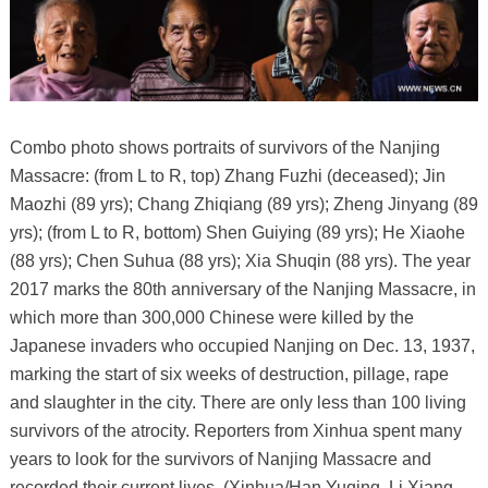
Combo photo shows portraits of survivors of the Nanjing
Massacre: (from L to R, top) Zhang Fuzhi (deceased); Jin
Maozhi (89 yrs); Chang Zhiqiang (89 yrs); Zheng Jinyang (89
yrs); (from L to R, bottom) Shen Guiying (89 yrs); He Xiaohe
(88 yrs); Chen Suhua (88 yrs); Xia Shuqin (88 yrs). The year
2017 marks the 80th anniversary of the Nanjing Massacre, in
which more than 300,000 Chinese were killed by the
Japanese invaders who occupied Nanjing on Dec. 13, 1937,
marking the start of six weeks of destruction, pillage, rape
and slaughter in the city. There are only less than 100 living
survivors of the atrocity. Reporters from Xinhua spent many
years to look for the survivors of Nanjing Massacre and
recorded their current lives. (Xinhua/Han Yuqing, Li Xiang