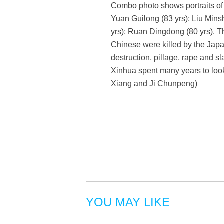
Combo photo shows portraits of 
Yuan Guilong (83 yrs); Liu Mins
yrs); Ruan Dingdong (80 yrs). 
Chinese were killed by the Japa
destruction, pillage, rape and sl
Xinhua spent many years to look
Xiang and Ji Chunpeng)
YOU MAY LIKE