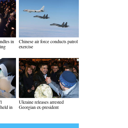
ndles in
Chinese air force conducts patrol
ing
exercise
l
Ukraine releases arrested
held in
Georgian ex-president