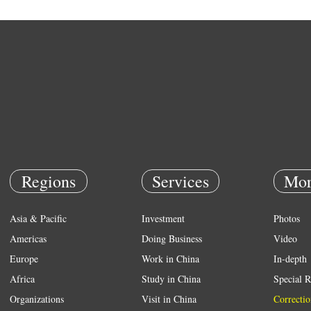
Regions
Services
Mor
Asia & Pacific
Investment
Photos
Americas
Doing Business
Video
Europe
Work in China
In-depth
Africa
Study in China
Special R
Organizations
Visit in China
Correctio