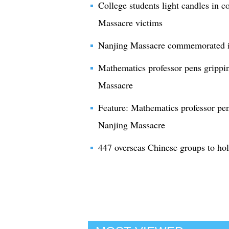
College students light candles in
Massacre victims
Nanjing Massacre commemorated i
Mathematics professor pens grippin
Massacre
Feature: Mathematics professor pen
Nanjing Massacre
447 overseas Chinese groups to h