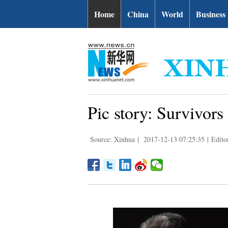
Home
China
World
Business
Pic story: Survivor
Source: Xinhua
|
2017-12-13 07:25:35
|
Edito