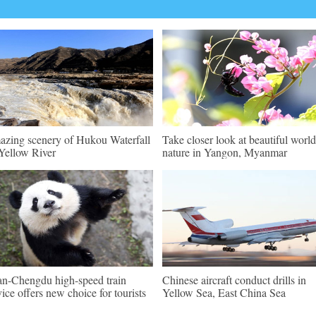
zing scenery of Hukou Waterfall
Take closer look at beautiful world
Yellow River
nature in Yangon, Myanmar
an-Chengdu high-speed train
Chinese aircraft conduct drills in
vice offers new choice for tourists
Yellow Sea, East China Sea