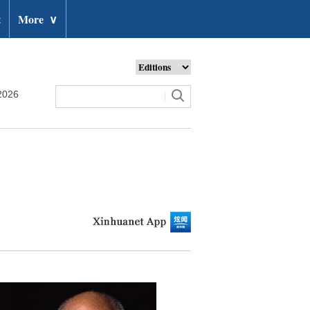
t
More
∨
2026