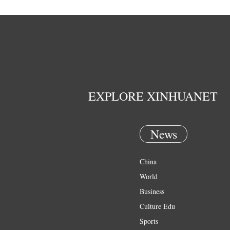
EXPLORE XINHUANET
News
China
World
Business
Culture Edu
Sports