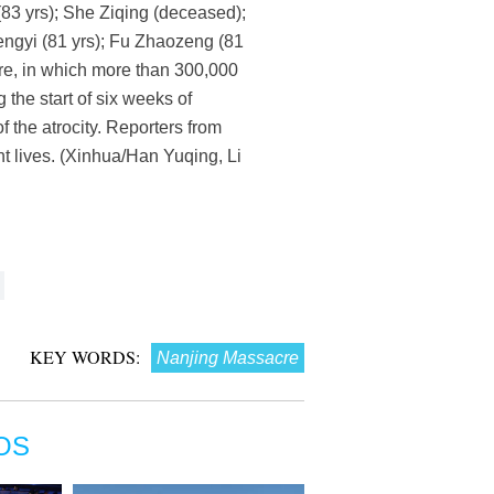
(83 yrs); She Ziqing (deceased);
hengyi (81 yrs); Fu Zhaozeng (81
re, in which more than 300,000
the start of six weeks of
of the atrocity. Reporters from
t lives. (Xinhua/Han Yuqing, Li
KEY WORDS:
Nanjing Massacre
OS