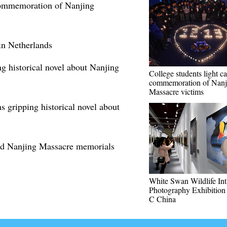
 commemoration of Nanjing
n Netherlands
g historical novel about Nanjing
College students light ca
commemoration of Nanj
Massacre victims
s gripping historical novel about
old Nanjing Massacre memorials
White Swan Wildlife Int'
Photography Exhibition 
C China