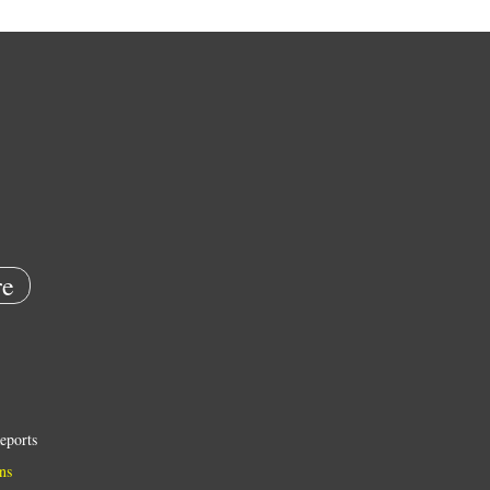
e
eports
ns