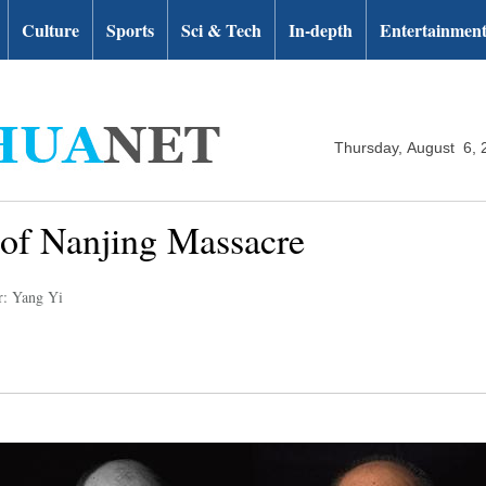
Culture
Sports
Sci & Tech
In-depth
Entertainmen
Thursday, August 6, 
s of Nanjing Massacre
r: Yang Yi