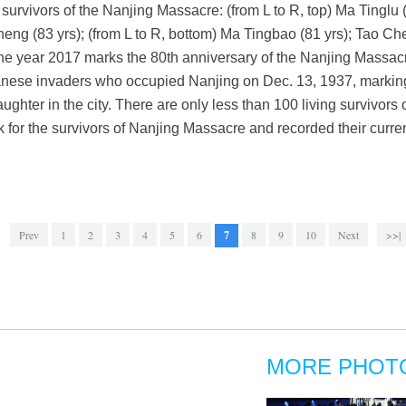
survivors of the Nanjing Massacre: (from L to R, top) Ma Tinglu 
heng (83 yrs); (from L to R, bottom) Ma Tingbao (81 yrs); Tao C
The year 2017 marks the 80th anniversary of the Nanjing Massac
nese invaders who occupied Nanjing on Dec. 13, 1937, marking 
aughter in the city. There are only less than 100 living survivors 
 for the survivors of Nanjing Massacre and recorded their curren
Prev
1
2
3
4
5
6
7
8
9
10
Next
>>|
MORE PHOT