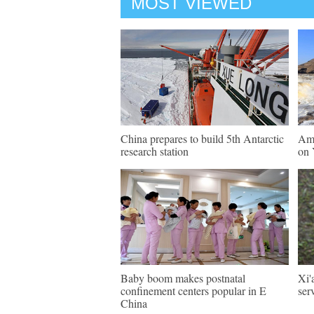
MOST VIEWED
China prepares to build 5th Antarctic
Ama
research station
on 
Baby boom makes postnatal
Xi'
confinement centers popular in E
ser
China