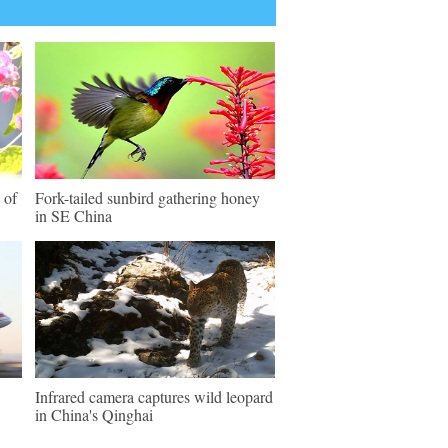
 of
Fork-tailed sunbird gathering honey
in SE China
Infrared camera captures wild leopard
in China's Qinghai