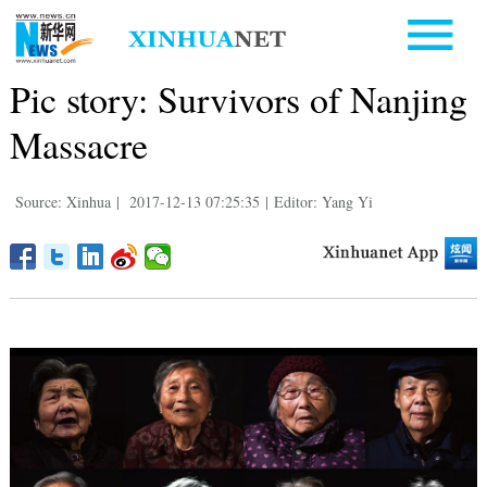
Pic story: Survivors of Nanjing
Massacre
Source: Xinhua
|
2017-12-13 07:25:35
|
Editor: Yang Yi