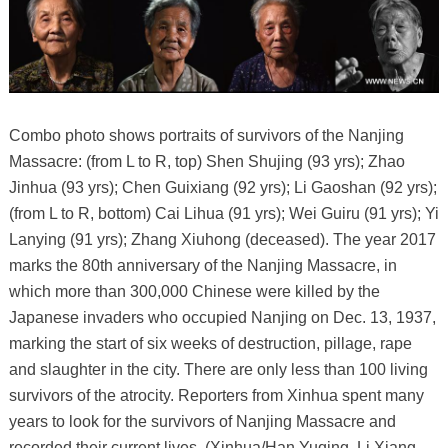
Combo photo shows portraits of survivors of the Nanjing
Massacre: (from L to R, top) Shen Shujing (93 yrs); Zhao
Jinhua (93 yrs); Chen Guixiang (92 yrs); Li Gaoshan (92 yrs);
(from L to R, bottom) Cai Lihua (91 yrs); Wei Guiru (91 yrs); Yi
Lanying (91 yrs); Zhang Xiuhong (deceased). The year 2017
marks the 80th anniversary of the Nanjing Massacre, in
which more than 300,000 Chinese were killed by the
Japanese invaders who occupied Nanjing on Dec. 13, 1937,
marking the start of six weeks of destruction, pillage, rape
and slaughter in the city. There are only less than 100 living
survivors of the atrocity. Reporters from Xinhua spent many
years to look for the survivors of Nanjing Massacre and
recorded their current lives. (Xinhua/Han Yuqing, Li Xiang