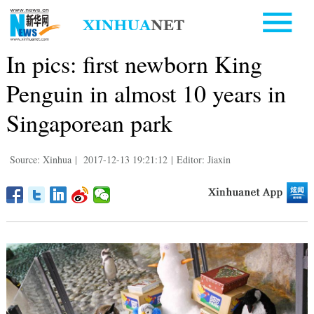
In pics: first newborn King
Penguin in almost 10 years in
Singaporean park
Source: Xinhua
|
2017-12-13 19:21:12
|
Editor: Jiaxin