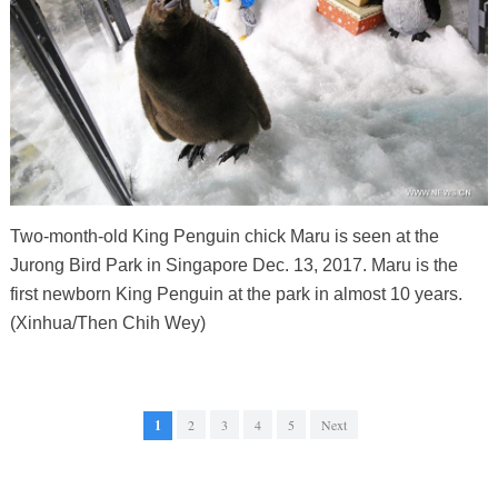
Two-month-old King Penguin chick Maru is seen at the
Jurong Bird Park in Singapore Dec. 13, 2017. Maru is the
first newborn King Penguin at the park in almost 10 years.
(Xinhua/Then Chih Wey)
1
2
3
4
5
Next