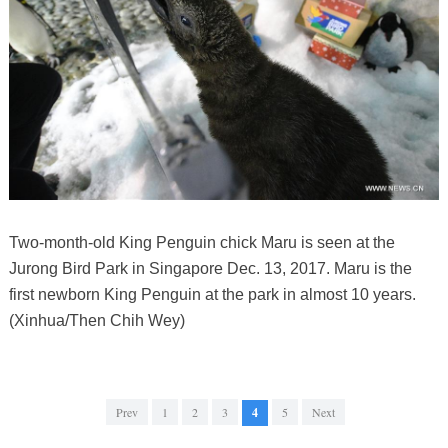
Two-month-old King Penguin chick Maru is seen at the
Jurong Bird Park in Singapore Dec. 13, 2017. Maru is the
first newborn King Penguin at the park in almost 10 years.
(Xinhua/Then Chih Wey)
Prev
1
2
3
4
5
Next