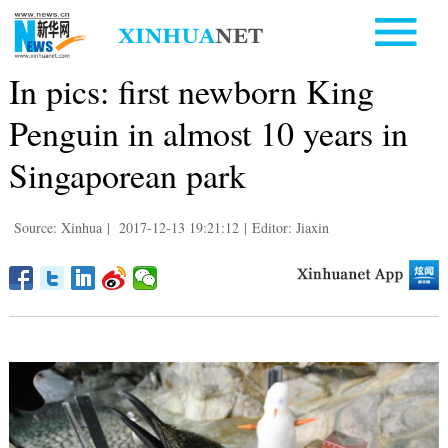
In pics: first newborn King
Penguin in almost 10 years in
Singaporean park
Source: Xinhua
|
2017-12-13 19:21:12
|
Editor: Jiaxin