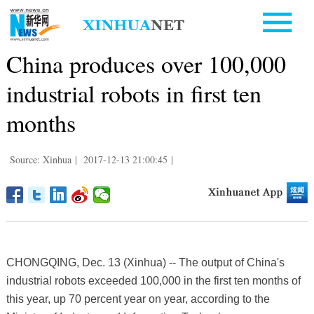
China produces over 100,000
industrial robots in first ten
months
Source: Xinhua
|
2017-12-13 21:00:45
|
CHONGQING, Dec. 13 (Xinhua) -- The output of China's
industrial robots exceeded 100,000 in the first ten months of
this year, up 70 percent year on year, according to the