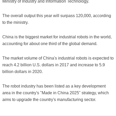
Ministry of Industry and Information Technology.
The overall output this year will surpass 120,000, according
to the ministry.
China is the biggest market for industrial robots in the world,
accounting for about one third of the global demand.
The market volume of China's industrial robots is expected to
reach 4.2 billion U.S. dollars in 2017 and increase to 5.9
billion dollars in 2020.
The robot industry has been listed as a key development
area in the country's "Made in China 2025" strategy, which
aims to upgrade the country's manufacturing sector.