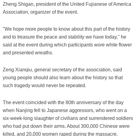
Zheng Shigan, president of the United Fujianese of America
Association, organizer of the event.
"We hope more people to know about this part of the history
and to treasure the peace and stability we have today," he
said at the event during which participants wore white flower
and presented wreaths.
Zeng Xianqiu, general secretary of the association, said
young people should also learn about the history so that
such tragedy would never be repeated.
The event coincided with the 80th anniversary of the day
when Nanjing fell to Japanese aggressors, who went on a
six-week-long slaughter of civilians and surrendered soldiers
who had put down their arms. About 300,000 Chinese were
killed, and 20,000 women raped during the massacre.