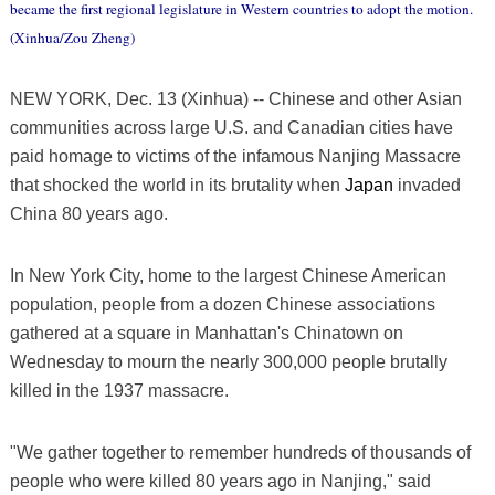
became the first regional legislature in Western countries to adopt the motion.
(Xinhua/Zou Zheng)
NEW YORK, Dec. 13 (Xinhua) -- Chinese and other Asian
communities across large U.S. and Canadian cities have
paid homage to victims of the infamous Nanjing Massacre
that shocked the world in its brutality when
Japan
invaded
China 80 years ago.
In New York City, home to the largest Chinese American
population, people from a dozen Chinese associations
gathered at a square in Manhattan's Chinatown on
Wednesday to mourn the nearly 300,000 people brutally
killed in the 1937 massacre.
"We gather together to remember hundreds of thousands of
people who were killed 80 years ago in Nanjing," said