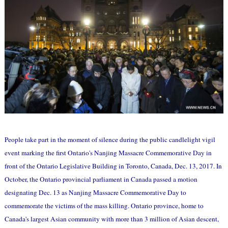
People take part in the moment of silence during the public candlelight vigil
event marking the first Ontario's Nanjing Massacre Commemorative Day in
front of the Ontario Legislative Building in Toronto, Canada, Dec. 13, 2017. In
October, the Ontario provincial parliament in Canada passed a motion
designating Dec. 13 as Nanjing Massacre Commemorative Day to
commemorate the victims of the mass killing. Ontario province, home to
Canada's largest Asian community with more than 3 million of Asian descent,