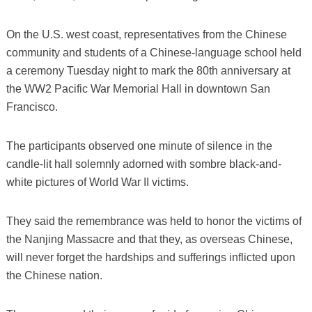
On the U.S. west coast, representatives from the Chinese
community and students of a Chinese-language school held
a ceremony Tuesday night to mark the 80th anniversary at
the WW2 Pacific War Memorial Hall in downtown San
Francisco.
The participants observed one minute of silence in the
candle-lit hall solemnly adorned with sombre black-and-
white pictures of World War II victims.
They said the remembrance was held to honor the victims of
the Nanjing Massacre and that they, as overseas Chinese,
will never forget the hardships and sufferings inflicted upon
the Chinese nation.