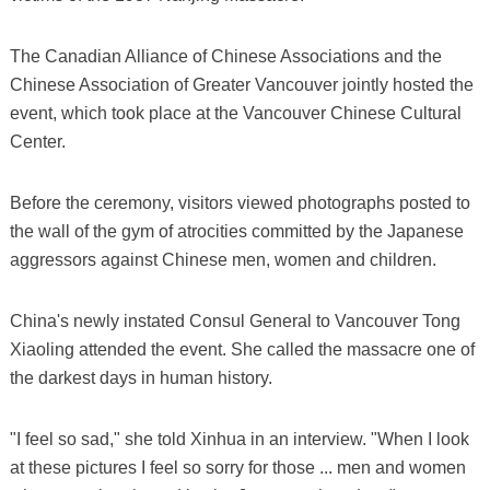
The Canadian Alliance of Chinese Associations and the
Chinese Association of Greater Vancouver jointly hosted the
event, which took place at the Vancouver Chinese Cultural
Center.
Before the ceremony, visitors viewed photographs posted to
the wall of the gym of atrocities committed by the Japanese
aggressors against Chinese men, women and children.
China's newly instated Consul General to Vancouver Tong
Xiaoling attended the event. She called the massacre one of
the darkest days in human history.
"I feel so sad," she told Xinhua in an interview. "When I look
at these pictures I feel so sorry for those ... men and women