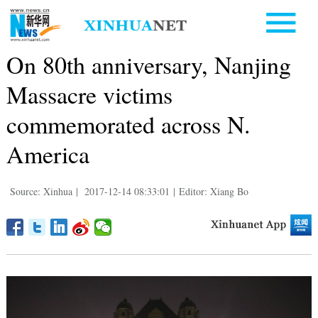
On 80th anniversary, Nanjing
Massacre victims
commemorated across N.
America
Source: Xinhua
|
2017-12-14 08:33:01
|
Editor: Xiang Bo