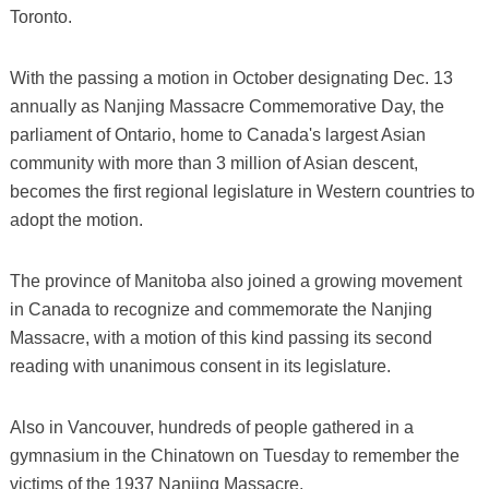
Toronto.
With the passing a motion in October designating Dec. 13
annually as Nanjing Massacre Commemorative Day, the
parliament of Ontario, home to Canada's largest Asian
community with more than 3 million of Asian descent,
becomes the first regional legislature in Western countries to
adopt the motion.
The province of Manitoba also joined a growing movement
in Canada to recognize and commemorate the Nanjing
Massacre, with a motion of this kind passing its second
reading with unanimous consent in its legislature.
Also in Vancouver, hundreds of people gathered in a
gymnasium in the Chinatown on Tuesday to remember the
victims of the 1937 Nanjing Massacre.