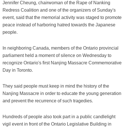
Jennifer Cheung, chairwoman of the Rape of Nanking
Redress Coalition and one of the organizers of Sunday's
event, said that the memorial activity was staged to promote
peace instead of harboring hatred towards the Japanese
people.
In neighboring Canada, members of the Ontario provincial
parliament held a moment of silence on Wednesday to
recognize Ontario's first Nanjing Massacre Commemorative
Day in Toronto.
They said people must keep in mind the history of the
Nanjing Massacre in order to educate the young generation
and prevent the recurrence of such tragedies.
Hundreds of people also took part in a public candlelight
vigil event in front of the Ontario Legislative Building in