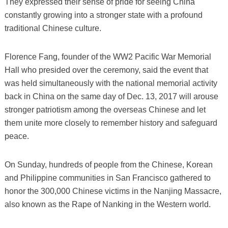
They expressed their sense of pride for seeing China
constantly growing into a stronger state with a profound
traditional Chinese culture.
Florence Fang, founder of the WW2 Pacific War Memorial
Hall who presided over the ceremony, said the event that
was held simultaneously with the national memorial activity
back in China on the same day of Dec. 13, 2017 will arouse
stronger patriotism among the overseas Chinese and let
them unite more closely to remember history and safeguard
peace.
On Sunday, hundreds of people from the Chinese, Korean
and Philippine communities in San Francisco gathered to
honor the 300,000 Chinese victims in the Nanjing Massacre,
also known as the Rape of Nanking in the Western world.