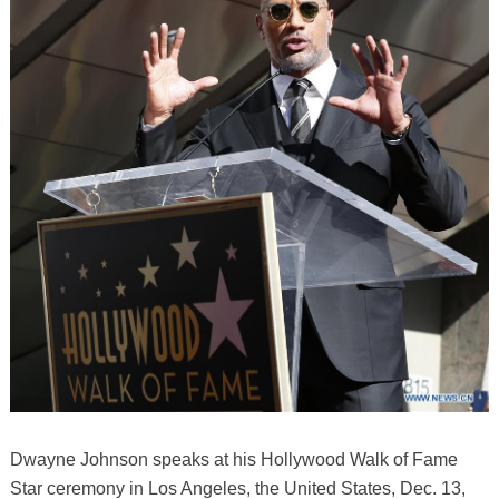
Dwayne Johnson speaks at his Hollywood Walk of Fame
Star ceremony in Los Angeles, the United States, Dec. 13,