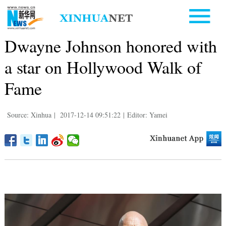
Dwayne Johnson honored with
a star on Hollywood Walk of
Fame
Source: Xinhua
|
2017-12-14 09:51:22
|
Editor: Yamei