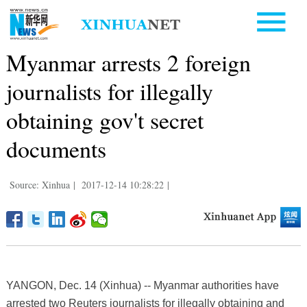
Myanmar arrests 2 foreign
journalists for illegally
obtaining gov't secret
documents
Source: Xinhua
|
2017-12-14 10:28:22
|
YANGON, Dec. 14 (Xinhua) -- Myanmar authorities have
arrested two Reuters journalists for illegally obtaining and