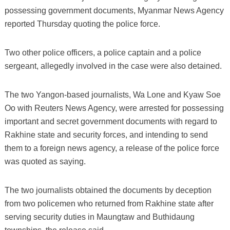
possessing government documents, Myanmar News Agency
reported Thursday quoting the police force.
Two other police officers, a police captain and a police
sergeant, allegedly involved in the case were also detained.
The two Yangon-based journalists, Wa Lone and Kyaw Soe
Oo with Reuters News Agency, were arrested for possessing
important and secret government documents with regard to
Rakhine state and security forces, and intending to send
them to a foreign news agency, a release of the police force
was quoted as saying.
The two journalists obtained the documents by deception
from two policemen who returned from Rakhine state after
serving security duties in Maungtaw and Buthidaung