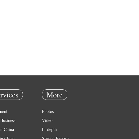
rvices
More
ment
Photos
Business
Video
in China
In-depth
in China
Special Reports