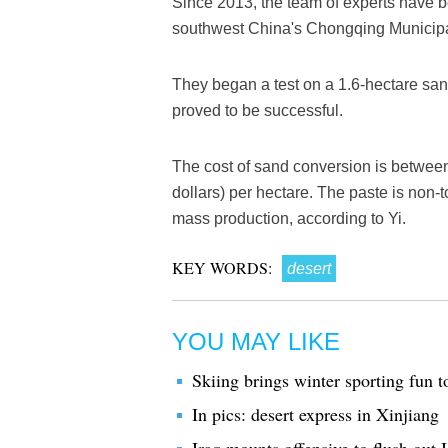
Since 2013, the team of experts have 
southwest China's Chongqing Municipal
They began a test on a 1.6-hectare san
proved to be successful.
The cost of sand conversion is betwee
dollars) per hectare. The paste is non-t
mass production, according to Yi.
KEY WORDS:
desert
YOU MAY LIKE
Skiing brings winter sporting fun t
In pics: desert express in Xinjiang