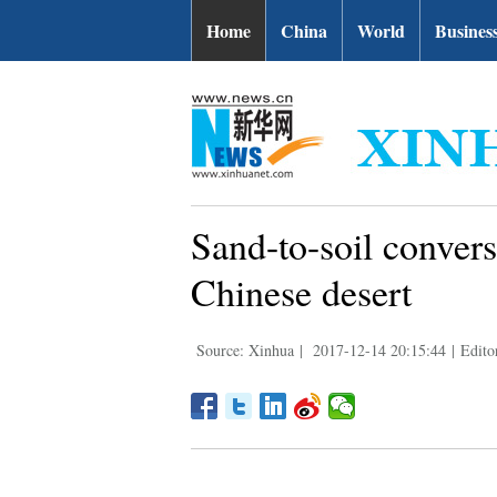
Home
China
World
Busines
Sand-to-soil convers
Chinese desert
Source: Xinhua
|
2017-12-14 20:15:44
|
Edito