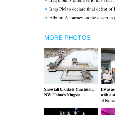
Iraq mounts offensive to flush out 
Iraqi PM to declare final defeat of I
Album: A journey on the desert ex
MORE PHOTOS
Snowfall blankets Yinchuan,
Dwayne
NW China's Ningxia
with a 
of Fame