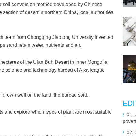
o-soil conversion method developed by Chinese
e section of desert in northern China, local authorities
rch team from Chongqing Jiaotong University invented
ps sand retain water, nutrients and air.
hectares of the Ulan Buh Desert in Inner Mongolia
he science and technology bureau of Alxa league
l grown well on the land, the bureau said.
EDI
sts and explore which types of plant are most suitable
/
01.
povert
/
02.