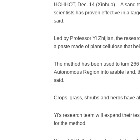
HOHHOT, Dec. 14 (Xinhua) -- A sand-t
scientists has proven effective in a larg
said.
Led by Professor Yi Zhijian, the resea
a paste made of plant cellulose that hel
The method has been used to turn 266 
Autonomous Region into arable land, t
said.
Crops, grass, shrubs and herbs have al
Yi's research team will expand their te
for the method.