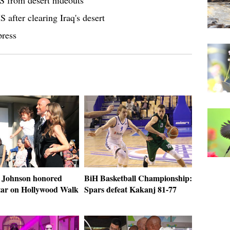
IS from desert hideouts
S after clearing Iraq's desert
press
 Johnson honored
BiH Basketball Championship:
star on Hollywood Walk
Spars defeat Kakanj 81-77