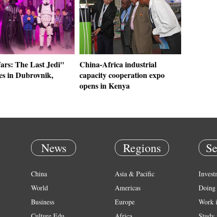
ars: The Last Jedi"
China-Africa industrial
es in Dubrovnik,
capacity cooperation expo
opens in Kenya
News
Regions
Se
China
Asia & Pacific
Invest
World
Americas
Doing 
Business
Europe
Work 
Culture Edu
Africa
Study 