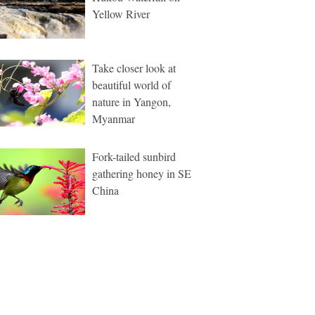
Yellow River
Take closer look at
beautiful world of
nature in Yangon,
Myanmar
Fork-tailed sunbird
gathering honey in SE
China