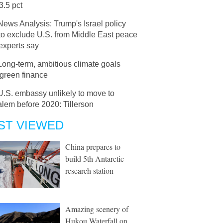
33.5 pct
News Analysis: Trump's Israel policy
 to exclude U.S. from Middle East peace
 experts say
Long-term, ambitious climate goals
 green finance
U.S. embassy unlikely to move to
lem before 2020: Tillerson
ST VIEWED
China prepares to
build 5th Antarctic
research station
Amazing scenery of
Hukou Waterfall on