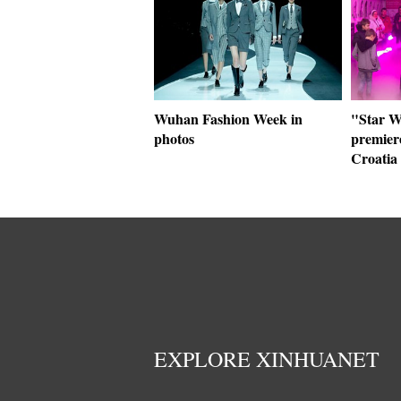
Wuhan Fashion Week in
"Star W
photos
premier
Croatia
EXPLORE XINHUANET