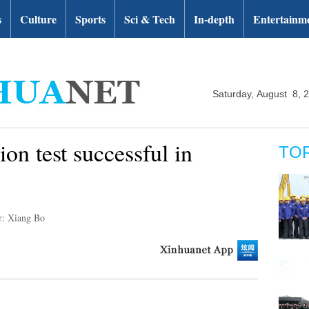
s
Culture
Sports
Sci & Tech
In-depth
Entertainm
Saturday, August 8, 
ion test successful in
TO
r: Xiang Bo