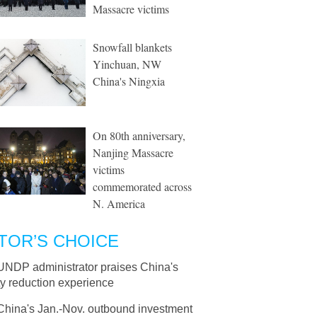
Massacre victims
Snowfall blankets
Yinchuan, NW
China's Ningxia
On 80th anniversary,
Nanjing Massacre
victims
commemorated across
N. America
TOR’S CHOICE
UNDP administrator praises China's
y reduction experience
China's Jan.-Nov. outbound investment