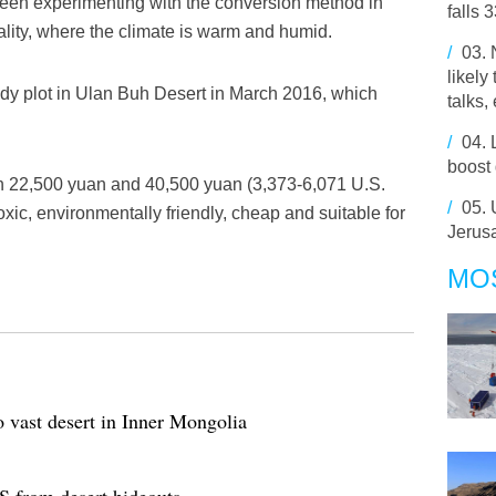
been experimenting with the conversion method in
falls 
ity, where the climate is warm and humid.
/
03.
likely
dy plot in Ulan Buh Desert in March 2016, which
talks,
/
04.
boost
n 22,500 yuan and 40,500 yuan (3,373-6,071 U.S.
/
05.
oxic, environmentally friendly, cheap and suitable for
Jerusa
MO
o vast desert in Inner Mongolia