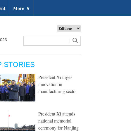
ent
More
∨
2026
P STORIES
President Xi urges
innovation in
manufacturing sector
President Xi attends
national memorial
ceremony for Nanjing