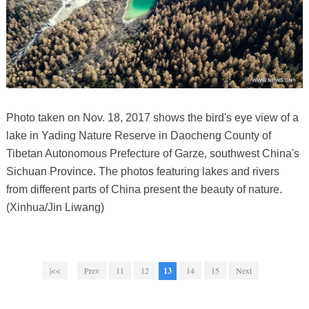
Photo taken on Nov. 18, 2017 shows the bird's eye view of a
lake in Yading Nature Reserve in Daocheng County of
Tibetan Autonomous Prefecture of Garze, southwest China's
Sichuan Province. The photos featuring lakes and rivers
from different parts of China present the beauty of nature.
(Xinhua/Jin Liwang)
|<<
Prev
11
12
13
14
15
Next