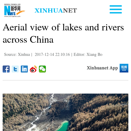
Aerial view of lakes and rivers
across China
Source: Xinhua
|
2017-12-14 22:10:16
|
Editor: Xiang Bo