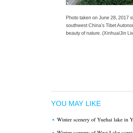
Photo taken on June 28, 2017 sh
southwest China's Tibet Autonom
beauty of nature. (Xinhua/Jin L
YOU MAY LIKE
Winter scenery of Yuehai lake in
Winter scenery of West Lake sceni