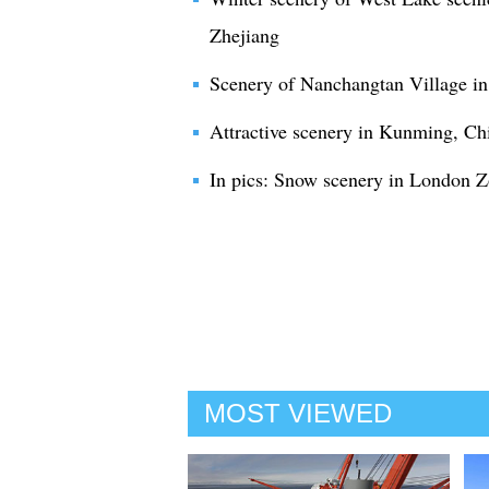
Zhejiang
Scenery of Nanchangtan Village i
Attractive scenery in Kunming, Ch
In pics: Snow scenery in London 
MOST VIEWED