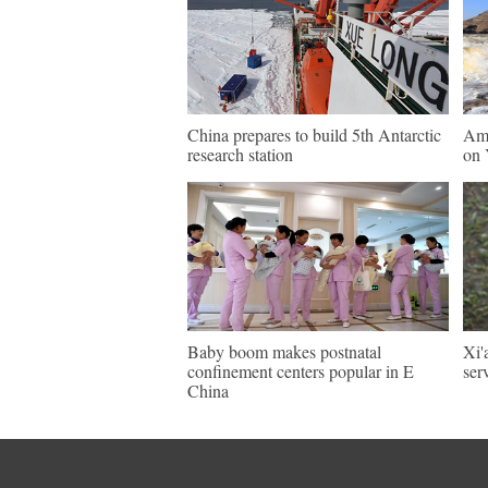
China prepares to build 5th Antarctic
Ama
research station
on 
Baby boom makes postnatal
Xi'
confinement centers popular in E
ser
China