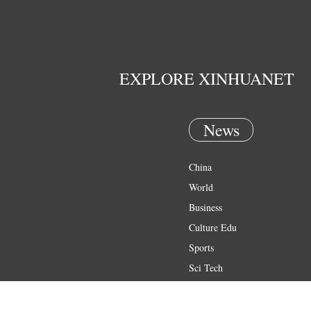
EXPLORE XINHUANET
News
China
World
Business
Culture Edu
Sports
Sci Tech
Health
Entertainment