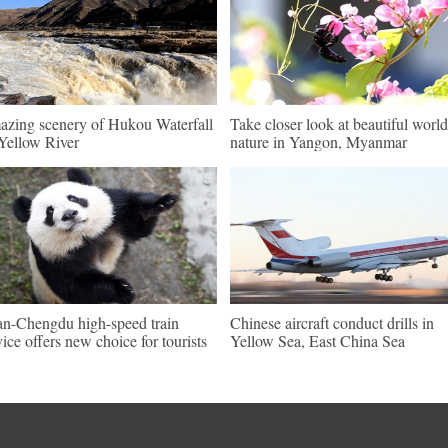
zing scenery of Hukou Waterfall
Take closer look at beautiful world
Yellow River
nature in Yangon, Myanmar
an-Chengdu high-speed train
Chinese aircraft conduct drills in
vice offers new choice for tourists
Yellow Sea, East China Sea