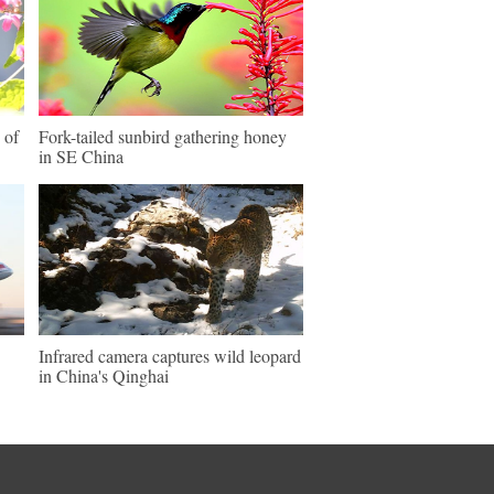
 of
Fork-tailed sunbird gathering honey
in SE China
Infrared camera captures wild leopard
in China's Qinghai