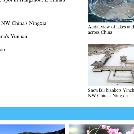
n NW China's Ningxia
Aerial view of lakes and
across China
ina's Yunnan
Zoo
Snowfall blankets Yinc
NW China's Ningxia