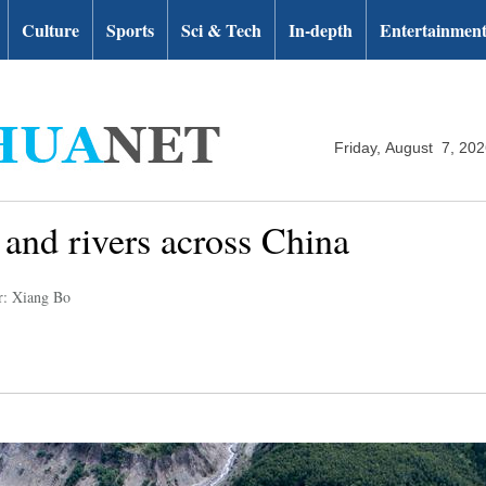
Culture
Sports
Sci & Tech
In-depth
Entertainmen
Friday, August 7, 20
 and rivers across China
r: Xiang Bo