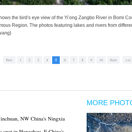
ows the bird's eye view of the Yi'ong Zangbo River in Bomi Cou
ous Region. The photos featuring lakes and rivers from differen
iwang)
Prev
1
2
3
4
5
6
7
8
9
10
Next
>>|
MORE PHOT
 Yinchuan, NW China's Ningxia
c spot in Hangzhou, E China's