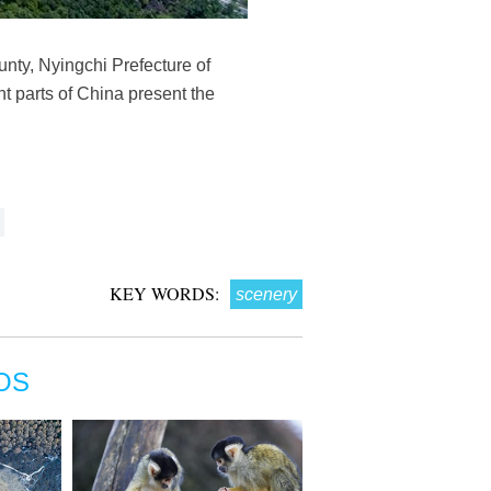
nty, Nyingchi Prefecture of
t parts of China present the
KEY WORDS:
scenery
OS