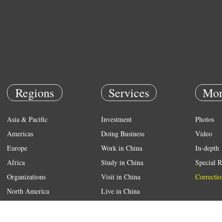
Regions
Services
Mor
Asia & Pacific
Investment
Photos
Americas
Doing Business
Video
Europe
Work in China
In-depth
Africa
Study in China
Special R
Organizations
Visit in China
Correctio
North America
Live in China
Emergency
Weather