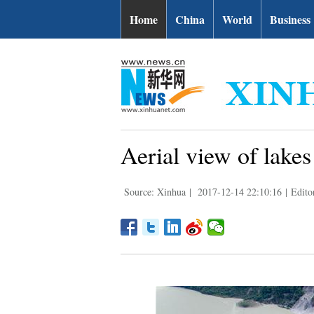
Home
China
World
Business
Aerial view of lakes
Source: Xinhua
|
2017-12-14 22:10:16
|
Edito