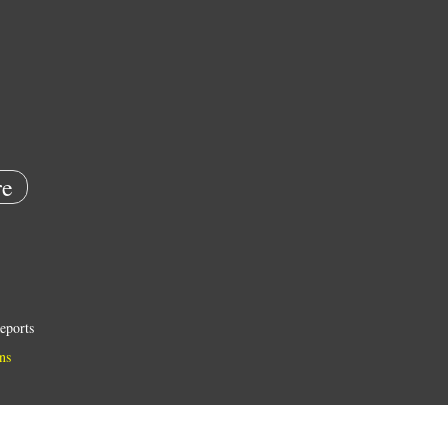
e
eports
ns