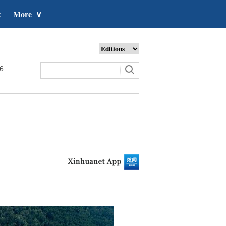
t
More
∨
26