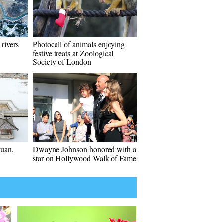
 rivers
Photocall of animals enjoying
festive treats at Zoological
Society of London
huan,
Dwayne Johnson honored with a
star on Hollywood Walk of Fame