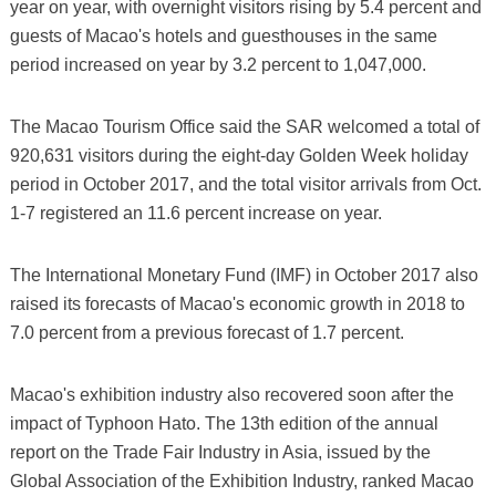
year on year, with overnight visitors rising by 5.4 percent and
guests of Macao's hotels and guesthouses in the same
period increased on year by 3.2 percent to 1,047,000.
The Macao Tourism Office said the SAR welcomed a total of
920,631 visitors during the eight-day Golden Week holiday
period in October 2017, and the total visitor arrivals from Oct.
1-7 registered an 11.6 percent increase on year.
The International Monetary Fund (IMF) in October 2017 also
raised its forecasts of Macao's economic growth in 2018 to
7.0 percent from a previous forecast of 1.7 percent.
Macao's exhibition industry also recovered soon after the
impact of Typhoon Hato. The 13th edition of the annual
report on the Trade Fair Industry in Asia, issued by the
Global Association of the Exhibition Industry, ranked Macao