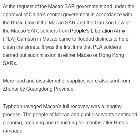
At the request of the Macao SAR government and under the
approval of China's central government in accordance with
the Basic Law of the Macao SAR and the Garrison Law of
the Macao SAR, soldiers from
People's Liberation Army
(PLA) Garrison in Macao came to flooded districts to help
clean the streets. It was the first time that PLA soldiers
carried out such mission in either Macao or Hong Kong
SARs.
More food and disaster relief supplies were also sent from
Zhuhai by Guangdong Province.
Typhoon-ravaged Macao's full recovery was a lengthy
process. The people of Macao and public servants continued
cleaning, repairing and rebuilding for months after Hato's
rampage.