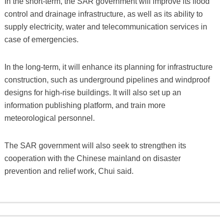
In the short-term, the SAR government will improve its flood
control and drainage infrastructure, as well as its ability to
supply electricity, water and telecommunication services in
case of emergencies.
In the long-term, it will enhance its planning for infrastructure
construction, such as underground pipelines and windproof
designs for high-rise buildings. It will also set up an
information publishing platform, and train more
meteorological personnel.
The SAR government will also seek to strengthen its
cooperation with the Chinese mainland on disaster
prevention and relief work, Chui said.