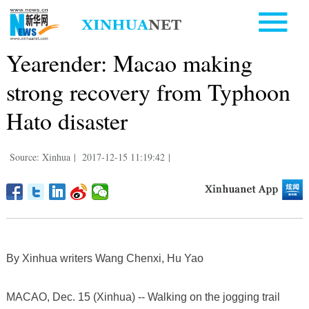
Yearender: Macao making
strong recovery from Typhoon
Hato disaster
Source: Xinhua
|
2017-12-15 11:19:42
|
By Xinhua writers Wang Chenxi, Hu Yao
MACAO, Dec. 15 (Xinhua) -- Walking on the jogging trail