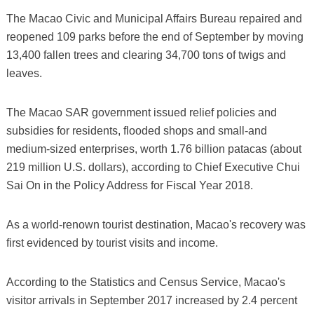
The Macao Civic and Municipal Affairs Bureau repaired and
reopened 109 parks before the end of September by moving
13,400 fallen trees and clearing 34,700 tons of twigs and
leaves.
The Macao SAR government issued relief policies and
subsidies for residents, flooded shops and small-and
medium-sized enterprises, worth 1.76 billion patacas (about
219 million U.S. dollars), according to Chief Executive Chui
Sai On in the Policy Address for Fiscal Year 2018.
As a world-renown tourist destination, Macao's recovery was
first evidenced by tourist visits and income.
According to the Statistics and Census Service, Macao's
visitor arrivals in September 2017 increased by 2.4 percent