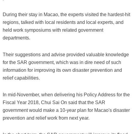
During their stay in Macao, the experts visited the hardest-hit
regions, talked with local residents and local experts, and
held work symposiums with related government
departments.
Their suggestions and advise provided valuable knowledge
for the SAR government, which was in dire need of such
information for improving its own disaster prevention and
relief capabilities.
In mid-November, when delivering his Policy Address for the
Fiscal Year 2018, Chui Sai On said that the SAR
government would make a 10-year plan for Macao's disaster
prevention and relief work from next year.