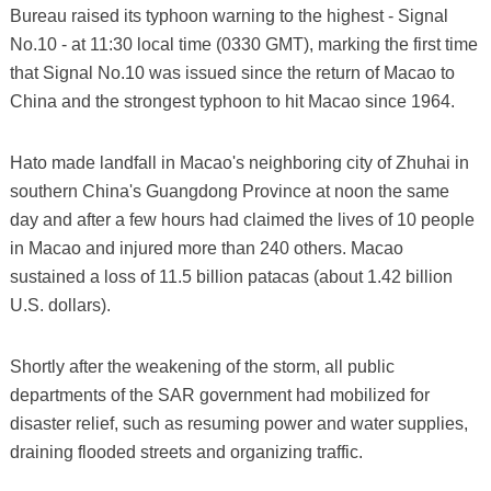
Bureau raised its typhoon warning to the highest - Signal
No.10 - at 11:30 local time (0330 GMT), marking the first time
that Signal No.10 was issued since the return of Macao to
China and the strongest typhoon to hit Macao since 1964.
Hato made landfall in Macao's neighboring city of Zhuhai in
southern China's Guangdong Province at noon the same
day and after a few hours had claimed the lives of 10 people
in Macao and injured more than 240 others. Macao
sustained a loss of 11.5 billion patacas (about 1.42 billion
U.S. dollars).
Shortly after the weakening of the storm, all public
departments of the SAR government had mobilized for
disaster relief, such as resuming power and water supplies,
draining flooded streets and organizing traffic.