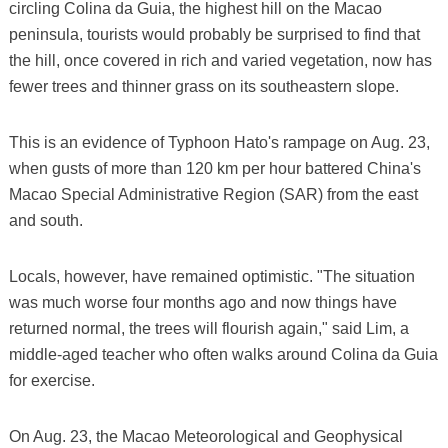
circling Colina da Guia, the highest hill on the Macao
peninsula, tourists would probably be surprised to find that
the hill, once covered in rich and varied vegetation, now has
fewer trees and thinner grass on its southeastern slope.
This is an evidence of Typhoon Hato's rampage on Aug. 23,
when gusts of more than 120 km per hour battered China's
Macao Special Administrative Region (SAR) from the east
and south.
Locals, however, have remained optimistic. "The situation
was much worse four months ago and now things have
returned normal, the trees will flourish again," said Lim, a
middle-aged teacher who often walks around Colina da Guia
for exercise.
On Aug. 23, the Macao Meteorological and Geophysical