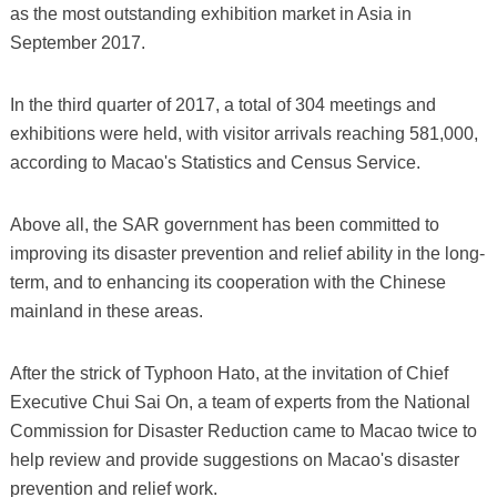
as the most outstanding exhibition market in Asia in
September 2017.
In the third quarter of 2017, a total of 304 meetings and
exhibitions were held, with visitor arrivals reaching 581,000,
according to Macao's Statistics and Census Service.
Above all, the SAR government has been committed to
improving its disaster prevention and relief ability in the long-
term, and to enhancing its cooperation with the Chinese
mainland in these areas.
After the strick of Typhoon Hato, at the invitation of Chief
Executive Chui Sai On, a team of experts from the National
Commission for Disaster Reduction came to Macao twice to
help review and provide suggestions on Macao's disaster
prevention and relief work.