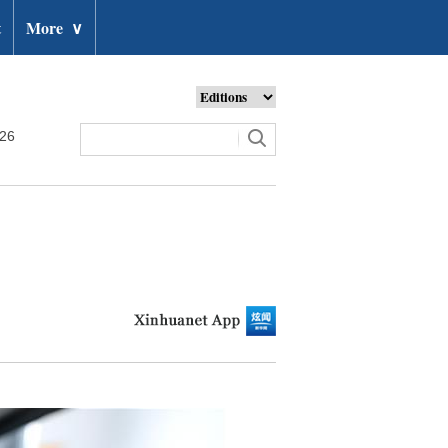
t
More
∨
026