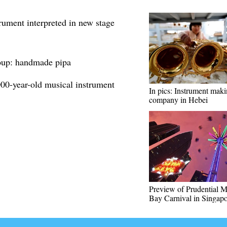
rument interpreted in new stage
roup: handmade pipa
000-year-old musical instrument
In pics: Instrument mak
company in Hebei
Preview of Prudential M
Bay Carnival in Singap