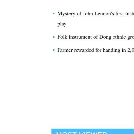
Mystery of John Lennon's first inst
play
Folk instrument of Dong ethnic g
Farmer rewarded for handing in 2,