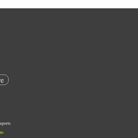
e
eports
ns