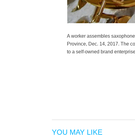
A worker assembles saxophones 
Province, Dec. 14, 2017. The c
to a self-owned brand enterpris
YOU MAY LIKE