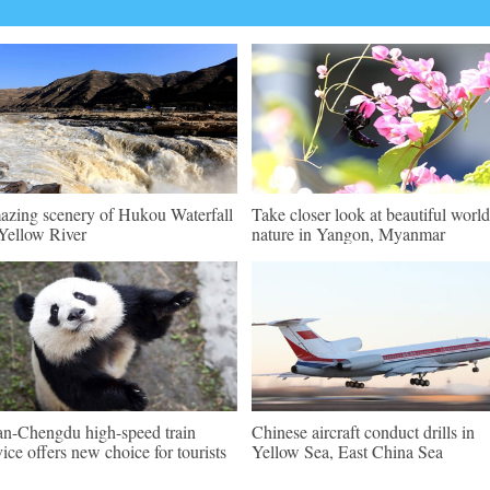
zing scenery of Hukou Waterfall
Take closer look at beautiful world
Yellow River
nature in Yangon, Myanmar
an-Chengdu high-speed train
Chinese aircraft conduct drills in
vice offers new choice for tourists
Yellow Sea, East China Sea