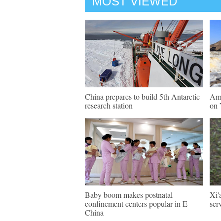
MOST VIEWED
China prepares to build 5th Antarctic
Ama
research station
on 
Baby boom makes postnatal
Xi'
confinement centers popular in E
ser
China