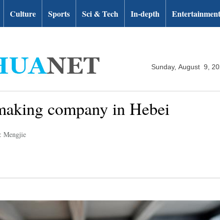
Culture
Sports
Sci & Tech
In-depth
Entertainmen
Sunday, August 9, 2
 making company in Hebei
: Mengjie