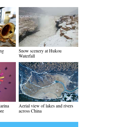
ing
Snow scenery at Hukou
Waterfall
arina
Aerial view of lakes and rivers
ore
across China