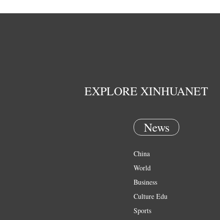
EXPLORE XINHUANET
News
China
World
Business
Culture Edu
Sports