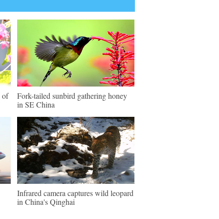
 of
Fork-tailed sunbird gathering honey
in SE China
Infrared camera captures wild leopard
in China's Qinghai