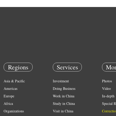
Regions
Services
Mor
Asia & Pacific
Investment
Photos
Americas
Doing Business
Video
Europe
Work in China
In-depth
Africa
Study in China
Special R
Organizations
Visit in China
Correctio