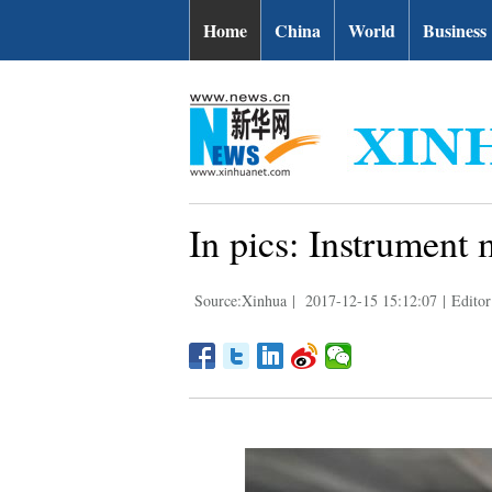
Home
China
World
Business
In pics: Instrument
Source:Xinhua
|
2017-12-15 15:12:07
|
Editor