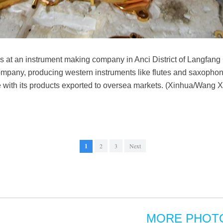
at an instrument making company in Anci District of Langfang 
ompany, producing western instruments like flutes and saxopho
e with its products exported to oversea markets. (Xinhua/Wang X
1
2
3
Next
MORE PHOT