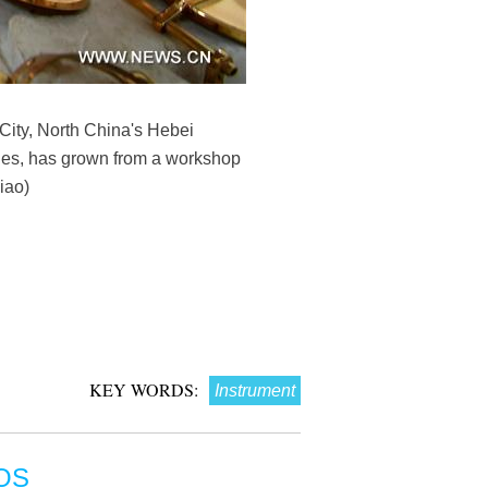
City, North China's Hebei
nes, has grown from a workshop
iao)
KEY WORDS:
Instrument
OS