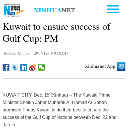
Kuwait to ensure success of
Gulf Cup: PM
Source: Xinhua
|
2017-12-16 04:03:47
|
KUWAIT CITY, Dec. 15 (Xinhua) -- The Kuwaiti Prime
Minister Sheikh Jaber Mubarak Al-Hamad Al-Sabah
promised Friday Kuwait to do their best to ensure the
success of the Gulf Cup of Nations between Dec. 22 and
Jan. 5.