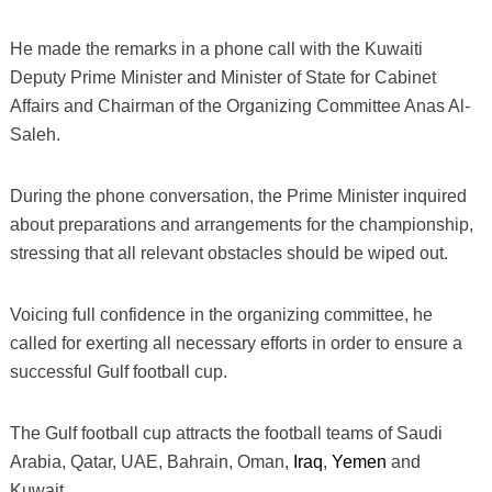
He made the remarks in a phone call with the Kuwaiti
Deputy Prime Minister and Minister of State for Cabinet
Affairs and Chairman of the Organizing Committee Anas Al-
Saleh.
During the phone conversation, the Prime Minister inquired
about preparations and arrangements for the championship,
stressing that all relevant obstacles should be wiped out.
Voicing full confidence in the organizing committee, he
called for exerting all necessary efforts in order to ensure a
successful Gulf football cup.
The Gulf football cup attracts the football teams of Saudi
Arabia, Qatar, UAE, Bahrain, Oman,
Iraq
,
Yemen
and
Kuwait.