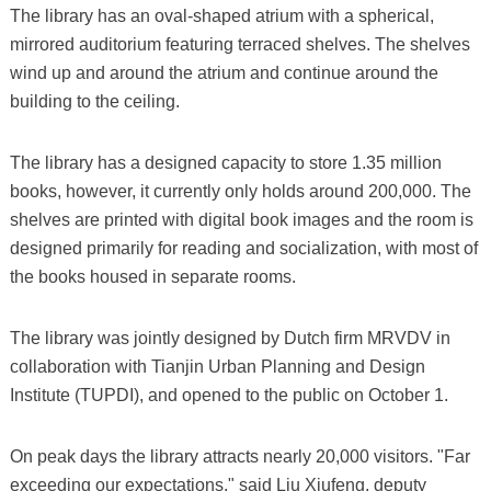
The library has an oval-shaped atrium with a spherical,
mirrored auditorium featuring terraced shelves. The shelves
wind up and around the atrium and continue around the
building to the ceiling.
The library has a designed capacity to store 1.35 million
books, however, it currently only holds around 200,000. The
shelves are printed with digital book images and the room is
designed primarily for reading and socialization, with most of
the books housed in separate rooms.
The library was jointly designed by Dutch firm MRVDV in
collaboration with Tianjin Urban Planning and Design
Institute (TUPDI), and opened to the public on October 1.
On peak days the library attracts nearly 20,000 visitors. "Far
exceeding our expectations," said Liu Xiufeng, deputy