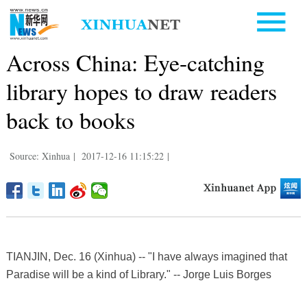
Across China: Eye-catching
library hopes to draw readers
back to books
Source: Xinhua
|
2017-12-16 11:15:22
|
TIANJIN, Dec. 16 (Xinhua) -- "I have always imagined that
Paradise will be a kind of Library." -- Jorge Luis Borges