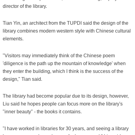
director of the library.
Tian Yin, an architect from the TUPDI said the design of the
library combines modern western style with Chinese cultural
elements.
"Visitors may immediately think of the Chinese poem
'diligence is the path up the mountain of knowledge' when
they enter the building, which I think is the success of the
design," Tian said.
The library had become popular due to its design, however,
Liu said he hopes people can focus more on the library's
"inner beauty" - the books it contains.
"I have worked in libraries for 30 years, and seeing a library