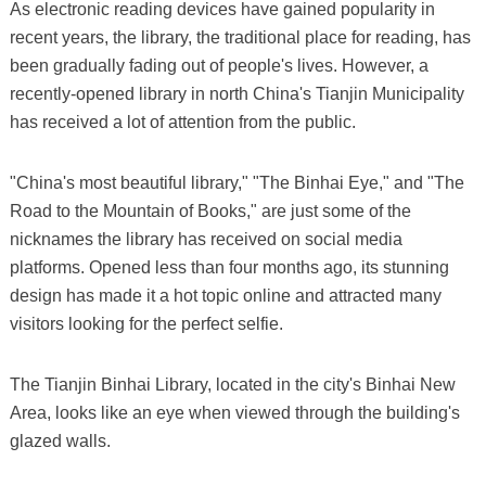
As electronic reading devices have gained popularity in
recent years, the library, the traditional place for reading, has
been gradually fading out of people's lives. However, a
recently-opened library in north China's Tianjin Municipality
has received a lot of attention from the public.
"China's most beautiful library," "The Binhai Eye," and "The
Road to the Mountain of Books," are just some of the
nicknames the library has received on social media
platforms. Opened less than four months ago, its stunning
design has made it a hot topic online and attracted many
visitors looking for the perfect selfie.
The Tianjin Binhai Library, located in the city's Binhai New
Area, looks like an eye when viewed through the building's
glazed walls.