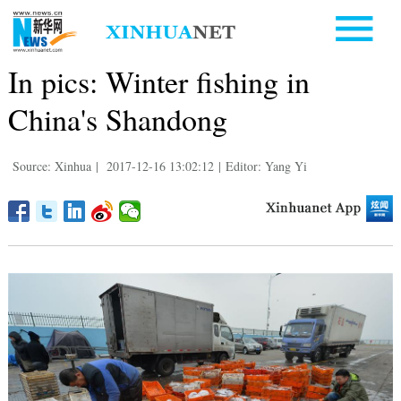
In pics: Winter fishing in
China's Shandong
Source: Xinhua
|
2017-12-16 13:02:12
|
Editor: Yang Yi