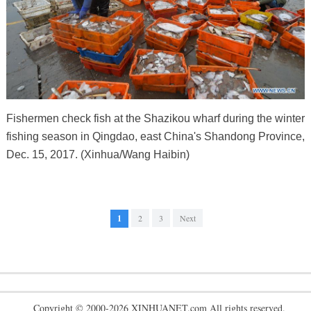
Fishermen check fish at the Shazikou wharf during the winter
fishing season in Qingdao, east China's Shandong Province,
Dec. 15, 2017. (Xinhua/Wang Haibin)
1
2
3
Next
Copyright © 2000-2026 XINHUANET.com All rights reserved.