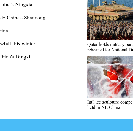
hina's Ningxia
o E China's Shandong
hina
wfall this winter
Qatar holds military par
rehearsal for National D
China's Dingxi
Int'l ice sculpture compe
held in NE China