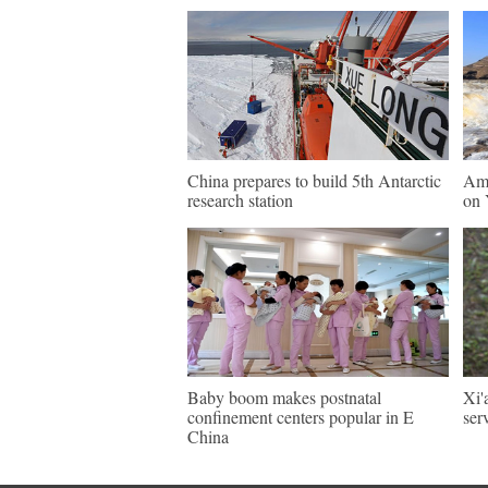
China prepares to build 5th Antarctic
Ama
research station
on 
Baby boom makes postnatal
Xi'
confinement centers popular in E
ser
China