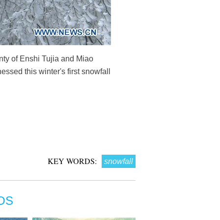
ty of Enshi Tujia and Miao
sed this winter's first snowfall
KEY WORDS:
snowfall
OS