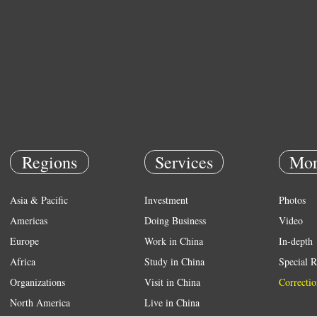
Regions
Services
Mor
Asia & Pacific
Investment
Photos
Americas
Doing Business
Video
Europe
Work in China
In-depth
Africa
Study in China
Special R
Organizations
Visit in China
Correctio
North America
Live in China