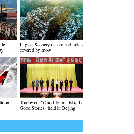
ade
In pics: Scenery of terraced fields
ay
covered by snow
tition
Tour event "Good Journalist tells
Good Stories" held in Beijing