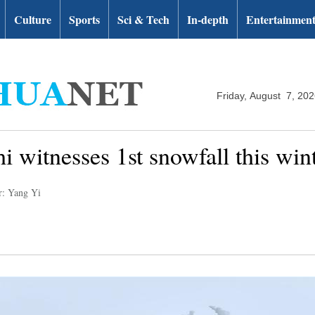
Culture
Sports
Sci & Tech
In-depth
Entertainmen
Friday, August 7, 20
i witnesses 1st snowfall this win
r: Yang Yi