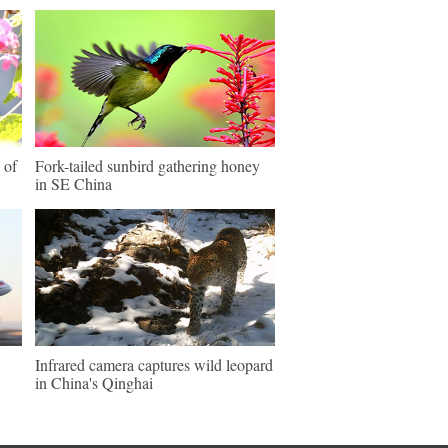
 of
Fork-tailed sunbird gathering honey
in SE China
Infrared camera captures wild leopard
in China's Qinghai