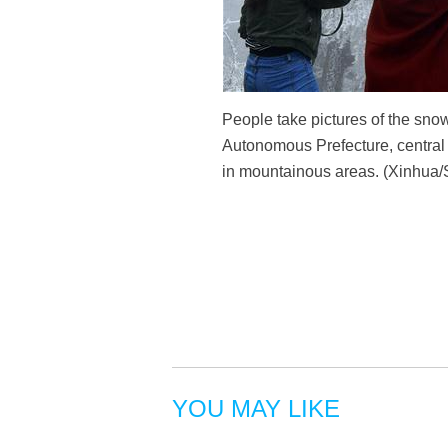
People take pictures of the sn
Autonomous Prefecture, central 
in mountainous areas. (Xinhua
YOU MAY LIKE