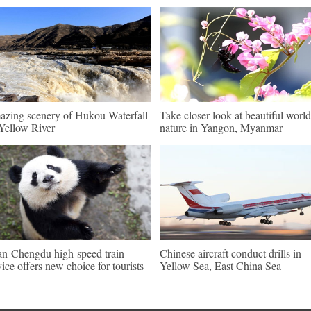
zing scenery of Hukou Waterfall
Take closer look at beautiful world
Yellow River
nature in Yangon, Myanmar
an-Chengdu high-speed train
Chinese aircraft conduct drills in
vice offers new choice for tourists
Yellow Sea, East China Sea