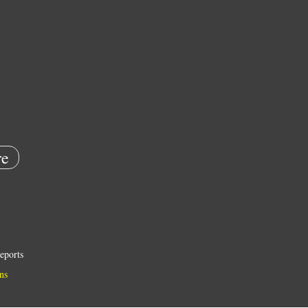
e
eports
ns