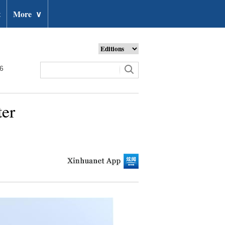
t
More
∨
26
ter