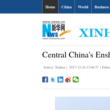
Home
China
World
Business
Central China's Ensh
Source: Xinhua
|
2017-12-16 13:06:57
|
Edito