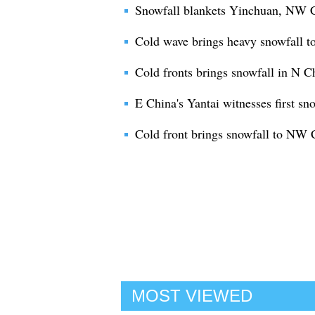
Snowfall blankets Yinchuan, NW C
Cold wave brings heavy snowfall t
Cold fronts brings snowfall in N C
E China's Yantai witnesses first sno
Cold front brings snowfall to NW 
MOST VIEWED