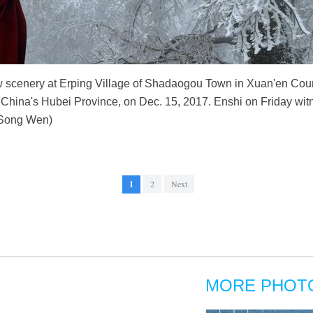
ow scenery at Erping Village of Shadaogou Town in Xuan'en Coun
China's Hubei Province, on Dec. 15, 2017. Enshi on Friday witnes
/Song Wen)
1
2
Next
MORE PHOT