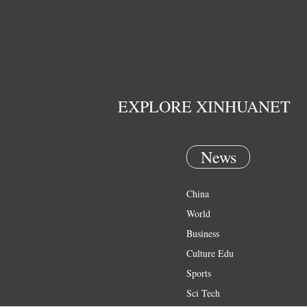
EXPLORE XINHUANET
News
China
World
Business
Culture Edu
Sports
Sci Tech