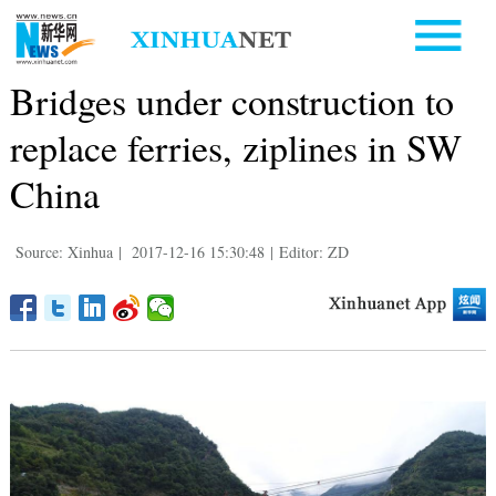
Bridges under construction to
replace ferries, ziplines in SW
China
Source: Xinhua
|
2017-12-16 15:30:48
|
Editor: ZD