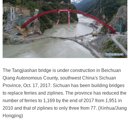
The Tangjiashan bridge is under construction in Beichuan
Qiang Autonomous County, southwest China's Sichuan
Province, Oct. 17, 2017. Sichuan has been building bridges
to replace ferries and ziplines. The province has reduced the
number of ferries to 1,169 by the end of 2017 from 1,951 in
2010 and that of ziplines to only three from 77. (Xinhua/Jiang
Hongjing)