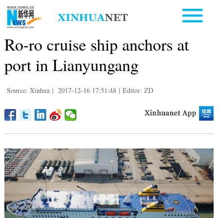
Ro-ro cruise ship anchors at
port in Lianyungang
Source: Xinhua
|
2017-12-16 17:51:48
|
Editor: ZD