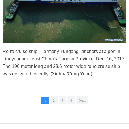
Ro-ro cruise ship "Harmony Yungang" anchors at a port in
Lianyungang, east China's Jiangsu Province, Dec. 16, 2017.
The 196-meter-long and 28.6-meter-wide ro-ro cruise ship
was delivered recently. (Xinhua/Geng Yuhe)
1
2
3
4
Next