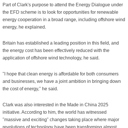
Part of Clark's purpose to attend the Energy Dialogue under
the EFD scheme is to look for opportunities for renewable
energy cooperation in a broad range, including offshore wind
energy, he explained.
Britain has established a leading position in this field, and
the energy cost has been effectively reduced with the
application of offshore wind technology, he said.
"I hope that clean energy is affordable for both consumers
and businesses, we have a joint ambition in bringing down
the cost of energy," he said.
Clark was also interested in the Made in China 2025
initiative. According to him, the world has witnessed
"massive and exciting" changes taking place where major
revolutions of technology have been transforming almost