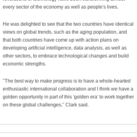
every sector of the economy as well as people's lives.
He was delighted to see that the two countries have identical
views on global trends, such as the aging population, and
that both countries have come up with action plans on
developing artificial intelligence, data analysis, as well as
other sectors, to embrace technological changes and build
economic strengths.
"The best way to make progress is to have a whole-hearted
enthusiastic international collaboration and I think we have a
golden opportunity in part of this 'golden era' to work together
on these global challenges," Clark said.