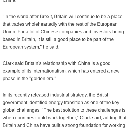
China.
"In the world after Brexit, Britain will continue to be a place
that trades wholeheartedly with the rest of the European
Union. For a lot of Chinese companies and investors being
based in Britain, it is still a good place to be part of the
European system," he said.
Clark said Britain's relationship with China is a good
example of its internationalism, which has entered a new
phase in the "golden era."
In its recently released industrial strategy, the British
government identified energy transition as one of the key
global challenges. "The best solution to these challenges is
when countries could work together," Clark said, adding that
Britain and China have built a strong foundation for working