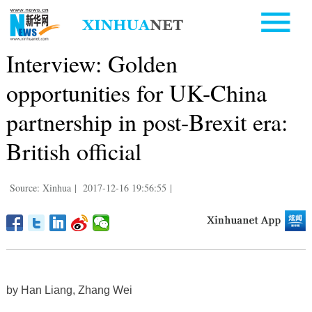
Interview: Golden
opportunities for UK-China
partnership in post-Brexit era:
British official
Source: Xinhua
|
2017-12-16 19:56:55
|
by Han Liang, Zhang Wei