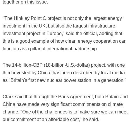
together on this issue.
"The Hinkley Point C project is not only the largest energy
investment in the UK, but also the largest infrastructure
investment project in Europe," said the official, adding that
this is a good example of how clean energy cooperation can
function as a pillar of international partnership.
The 14-billion-GBP (18-billion-U.S.-dollar) project, with one
third invested by China, has been described by local media
as "Britain's first new nuclear power station in a generation."
Clark said that through the Paris Agreement, both Britain and
China have made very significant commitments on climate
change. "One of the challenges is to make sure we can meet
our commitment at an affordable cost," he said.