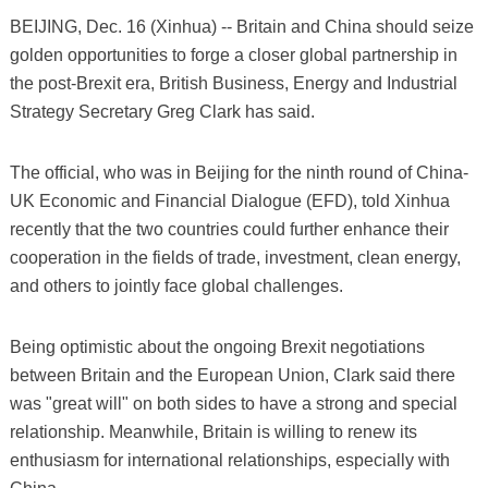
BEIJING, Dec. 16 (Xinhua) -- Britain and China should seize
golden opportunities to forge a closer global partnership in
the post-Brexit era, British Business, Energy and Industrial
Strategy Secretary Greg Clark has said.
The official, who was in Beijing for the ninth round of China-
UK Economic and Financial Dialogue (EFD), told Xinhua
recently that the two countries could further enhance their
cooperation in the fields of trade, investment, clean energy,
and others to jointly face global challenges.
Being optimistic about the ongoing Brexit negotiations
between Britain and the European Union, Clark said there
was "great will" on both sides to have a strong and special
relationship. Meanwhile, Britain is willing to renew its
enthusiasm for international relationships, especially with