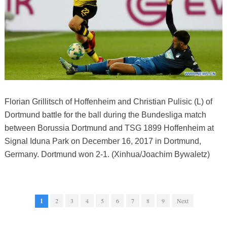
Florian Grillitsch of Hoffenheim and Christian Pulisic (L) of
Dortmund battle for the ball during the Bundesliga match
between Borussia Dortmund and TSG 1899 Hoffenheim at
Signal Iduna Park on December 16, 2017 in Dortmund,
Germany. Dortmund won 2-1. (Xinhua/Joachim Bywaletz)
1
2
3
4
5
6
7
8
9
Next