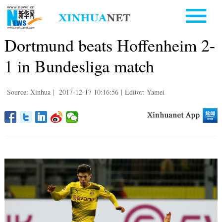
Dortmund beats Hoffenheim 2-
1 in Bundesliga match
Source: Xinhua
|
2017-12-17 10:16:56
|
Editor: Yamei