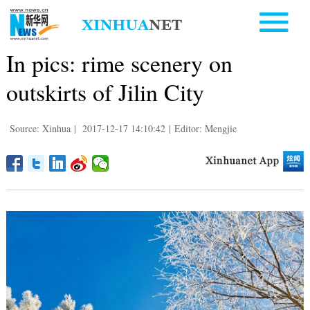
In pics: rime scenery on
outskirts of Jilin City
Source: Xinhua
|
2017-12-17 14:10:42
|
Editor: Mengjie