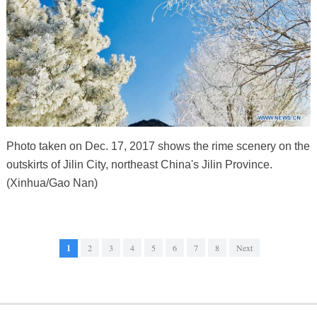
Photo taken on Dec. 17, 2017 shows the rime scenery on the
outskirts of Jilin City, northeast China's Jilin Province.
(Xinhua/Gao Nan)
1
2
3
4
5
6
7
8
Next