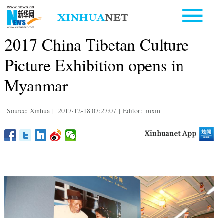
2017 China Tibetan Culture
Picture Exhibition opens in
Myanmar
Source: Xinhua
|
2017-12-18 07:27:07
|
Editor: liuxin