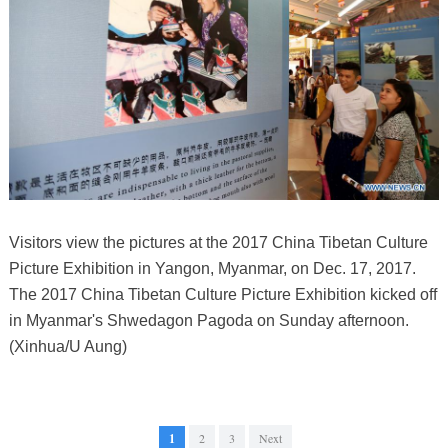
Visitors view the pictures at the 2017 China Tibetan Culture
Picture Exhibition in Yangon, Myanmar, on Dec. 17, 2017.
The 2017 China Tibetan Culture Picture Exhibition kicked off
in Myanmar's Shwedagon Pagoda on Sunday afternoon.
(Xinhua/U Aung)
1
2
3
Next