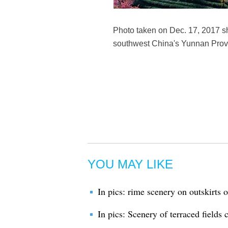
Photo taken on Dec. 17, 2017 s
southwest China's Yunnan Prov
YOU MAY LIKE
In pics: rime scenery on outskirts o
In pics: Scenery of terraced fields