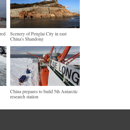
ered
Scenery of Penglai City in east
China's Shandong
China prepares to build 5th Antarctic
research station