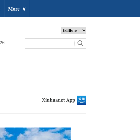
t
More
∨
026