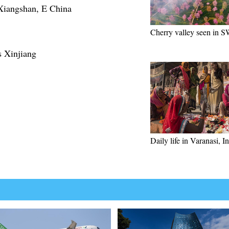
f Xiangshan, E China
Cherry valley seen in 
s Xinjiang
Daily life in Varanasi, I