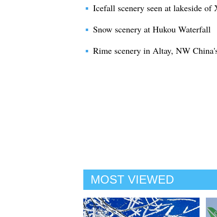
Icefall scenery seen at lakeside o
Snow scenery at Hukou Waterfall
Rime scenery in Altay, NW China'
MOST VIEWED