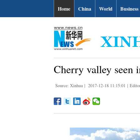
Home
China
World
Business
Cherry valley seen
Source: Xinhua
|
2017-12-18 11:15:01
|
Editor