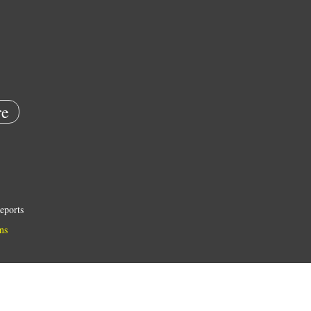
e
eports
ns