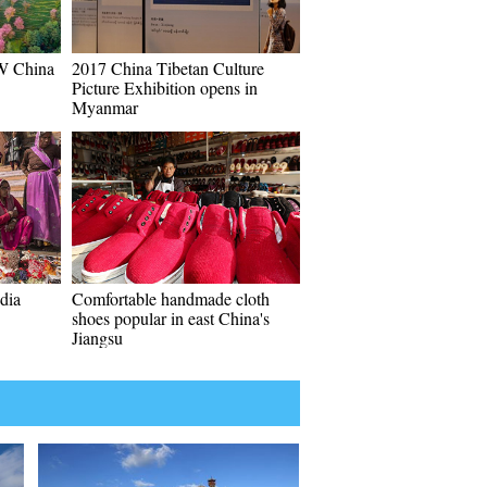
SW China
2017 China Tibetan Culture
Picture Exhibition opens in
Myanmar
ndia
Comfortable handmade cloth
shoes popular in east China's
Jiangsu