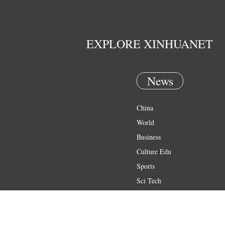
EXPLORE XINHUANET
News
China
World
Business
Culture Edu
Sports
Sci Tech
Health
Entertainment