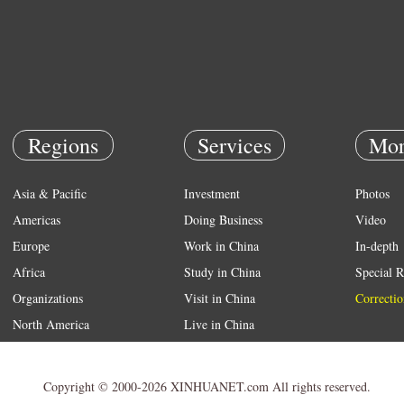
Regions
Services
Mor
Asia & Pacific
Investment
Photos
Americas
Doing Business
Video
Europe
Work in China
In-depth
Africa
Study in China
Special R
Organizations
Visit in China
Correctio
North America
Live in China
Emergency
Weather
Copyright © 2000-2026 XINHUANET.com All rights reserved.