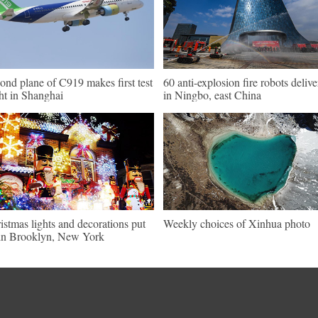
ond plane of C919 makes first test
60 anti-explosion fire robots deliv
ght in Shanghai
in Ningbo, east China
istmas lights and decorations put
Weekly choices of Xinhua photo
in Brooklyn, New York