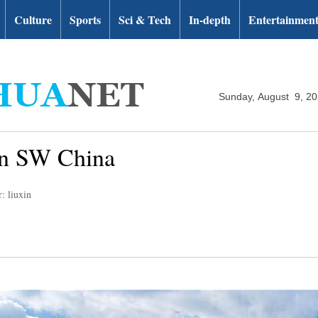
Culture
Sports
Sci & Tech
In-depth
Entertainmen
Sunday, August 9, 2
 in SW China
: liuxin