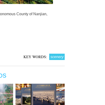
utonomous County of Nanjian,
KEY WORDS:
scenery
OS