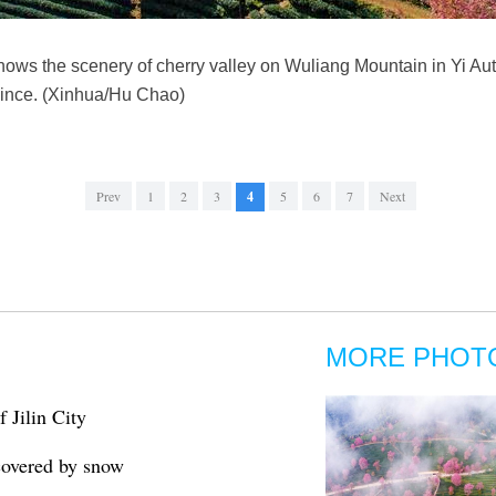
hows the scenery of cherry valley on Wuliang Mountain in Yi A
ince. (Xinhua/Hu Chao)
Prev
1
2
3
4
5
6
7
Next
MORE PHOT
f Jilin City
 covered by snow