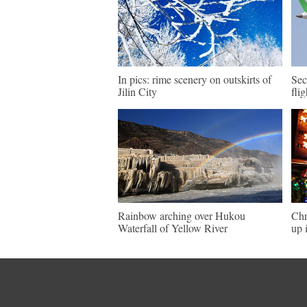
In pics: rime scenery on outskirts of
Sec
Jilin City
fli
Rainbow arching over Hukou
Chr
Waterfall of Yellow River
up 