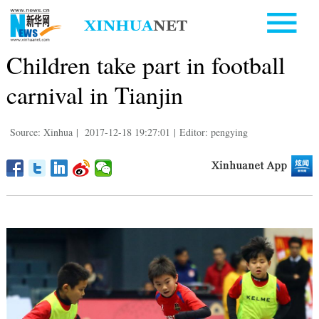
Children take part in football
carnival in Tianjin
Source: Xinhua
|
2017-12-18 19:27:01
|
Editor: pengying