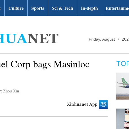
s
Culture
Sports
Sci & Tech
In-depth
Entertainm
Friday, August 7, 20
uel Corp bags Masinloc
TO
r: Zhou Xin