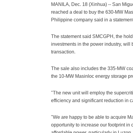
MANILA, Dec. 18 (Xinhua) -- San Mig
reached a deal to buy the 630-MW Masinl
Philippine company said in a statemen
The statement said SMCGPH, the hold
investments in the power industry, will 
transaction.
The sale also includes the 335-MW coal-
the 10-MW Masinloc energy storage pr
"The new unit will employ the supercritic
efficiency and significant reduction in
"We are happy to be able to acquire Ma
opportunity to increase our footprint in
affordable power, particularly in Luzon