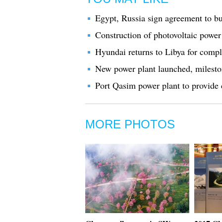
Egypt, Russia sign agreement to bu
Construction of photovoltaic power
Hyundai returns to Libya for compl
New power plant launched, milesto
Port Qasim power plant to provide 
MORE PHOTOS