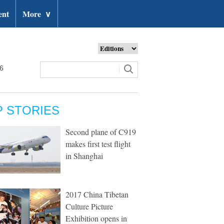
ent
More
∨
26
P STORIES
Second plane of C919
makes first test flight
in Shanghai
2017 China Tibetan
Culture Picture
Exhibition opens in