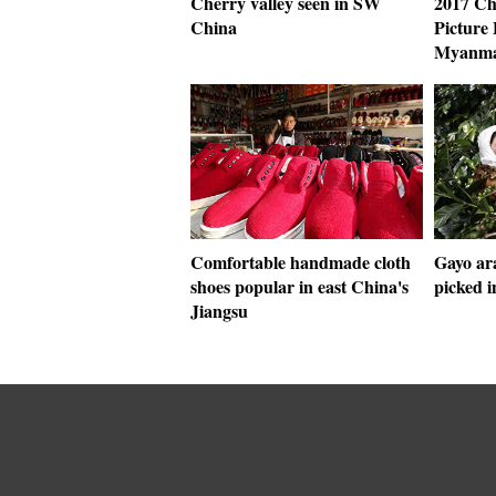
Cherry valley seen in SW
2017 Ch
China
Picture 
Myanm
Comfortable handmade cloth
Gayo ara
shoes popular in east China's
picked i
Jiangsu