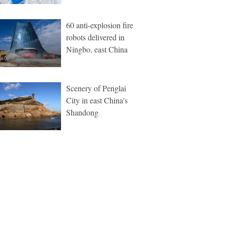
60 anti-explosion fire
robots delivered in
Ningbo, east China
Scenery of Penglai
City in east China's
Shandong