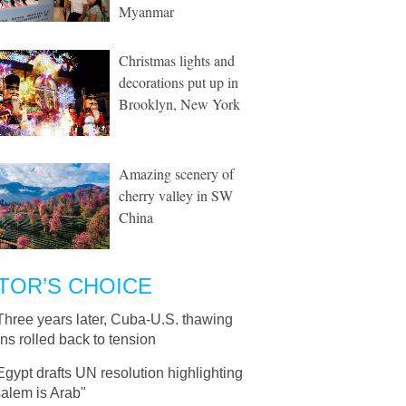
Myanmar
Christmas lights and
decorations put up in
Brooklyn, New York
Amazing scenery of
cherry valley in SW
China
TOR’S CHOICE
Three years later, Cuba-U.S. thawing
ons rolled back to tension
Egypt drafts UN resolution highlighting
alem is Arab"