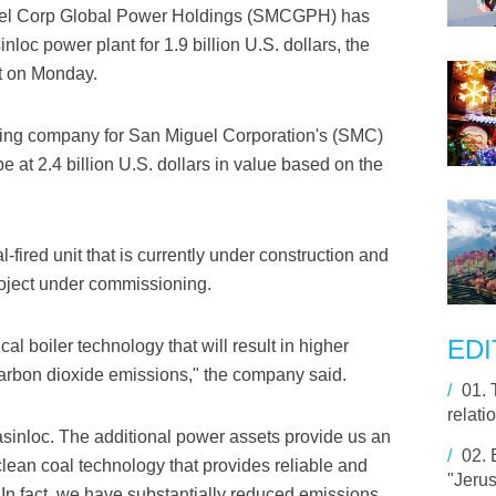
uel Corp Global Power Holdings (SMCGPH) has
oc power plant for 1.9 billion U.S. dollars, the
t on Monday.
ing company for San Miguel Corporation's (SMC)
be at 2.4 billion U.S. dollars in value based on the
fired unit that is currently under construction and
oject under commissioning.
EDI
al boiler technology that will result in higher
 carbon dioxide emissions," the company said.
/
01.
relati
sinloc. The additional power assets provide us an
/
02.
 clean coal technology that provides reliable and
"Jerus
. In fact, we have substantially reduced emissions