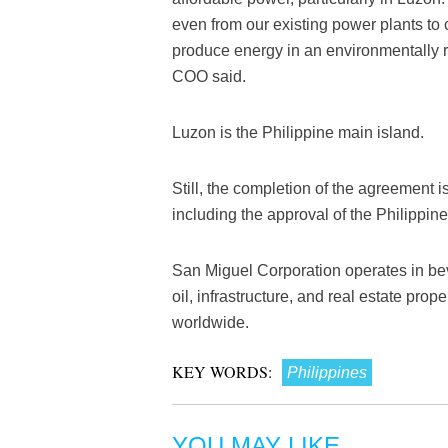
even from our existing power plants t
produce energy in an environmentally
COO said.
Luzon is the Philippine main island.
Still, the completion of the agreement is
including the approval of the Philippi
San Miguel Corporation operates in bev
oil, infrastructure, and real estate p
worldwide.
KEY WORDS:
Philippines
YOU MAY LIKE