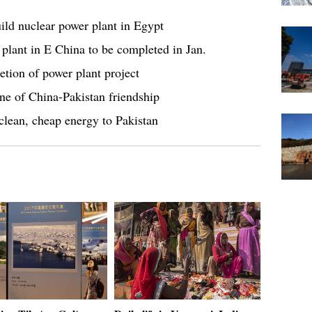
ild nuclear power plant in Egypt
 plant in E China to be completed in Jan.
etion of power plant project
ne of China-Pakistan friendship
clean, cheap energy to Pakistan