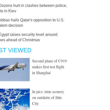
Dozens hurt in clashes between police,
sts in Kiev
Abbas hails Qatar's opposition to U.S.
alem decision
Egypt raises security level around
hes ahead of Christmas
ST VIEWED
Second plane of C919
makes first test flight
in Shanghai
In pics: rime scenery
on outskirts of Jilin
City