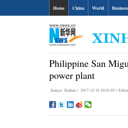
Home
China
World
Busines
Philippine San Mig
power plant
Source: Xinhua
|
2017-12-18 20:01:05
|
Edito