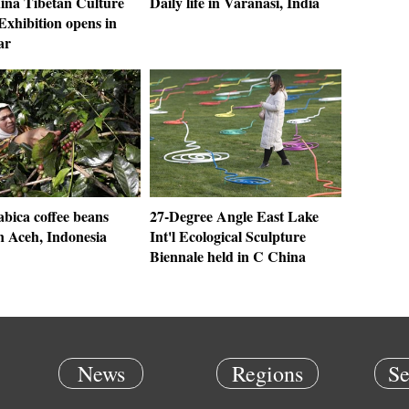
ina Tibetan Culture
Daily life in Varanasi, India
Exhibition opens in
ar
bica coffee beans
27-Degree Angle East Lake
n Aceh, Indonesia
Int'l Ecological Sculpture
Biennale held in C China
News
Regions
Se