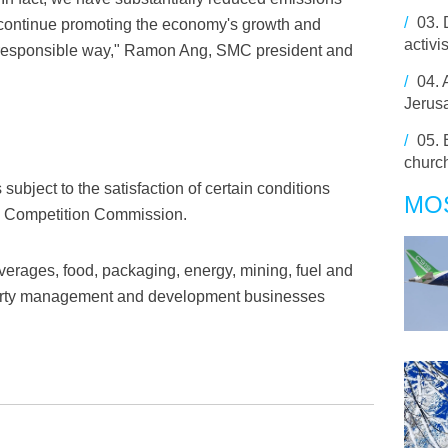
/
03.
o continue promoting the economy's growth and
activi
 responsible way," Ramon Ang, SMC president and
/
04.
Jerus
/
05.
churc
 subject to the satisfaction of certain conditions
MO
ne Competition Commission.
erages, food, packaging, energy, mining, fuel and
roperty management and development businesses