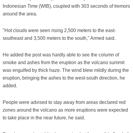
Indonesian Time (WIB), coupled with 303 seconds of tremors
around the area.
"Hot clouds were seen rising 2,500 meters to the east-
southeast and 3,500 meters to the south," Armed said.
He added the post was hardly able to see the column of
smoke and ashes from the eruption as the volcano summit
was engulfed by thick haze. The wind blew mildly during the
eruption, bringing the ashes to the west-south direction, he
added.
People were advised to stay away from areas declared red
zones around the volcano as more eruptions were expected
to take place in the near future, he said.