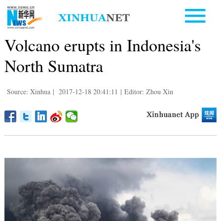
Volcano erupts in Indonesia's
North Sumatra
Source: Xinhua
|
2017-12-18 20:41:11
|
Editor: Zhou Xin