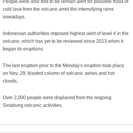
People were also told to be remain alert for possible flood of
cold lava from the volcano amid the intensifying rains
nowadays.
Indonesian authorities imposed highest alert of level 4 in the
volcano, which has yet to be reviewed since 2013 when it
began its eruptions.
The last eruption prior to the Monday's eruption took place
on Nov. 29, blasted column of volcanic ashes and hot
clouds.
Over 2,000 people were displaced from the ongoing
Sinabung volcanic activities.