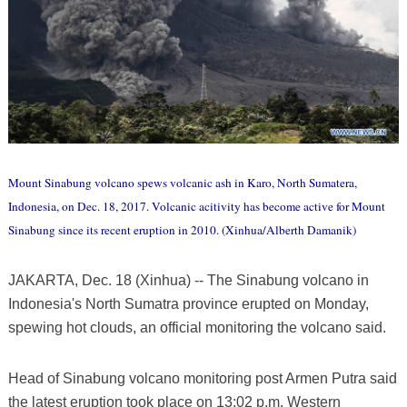
Mount Sinabung volcano spews volcanic ash in Karo, North Sumatera,
Indonesia, on Dec. 18, 2017. Volcanic acitivity has become active for Mount
Sinabung since its recent eruption in 2010. (Xinhua/Alberth Damanik)
JAKARTA, Dec. 18 (Xinhua) -- The Sinabung volcano in
Indonesia's North Sumatra province erupted on Monday,
spewing hot clouds, an official monitoring the volcano said.
Head of Sinabung volcano monitoring post Armen Putra said
the latest eruption took place on 13:02 p.m. Western