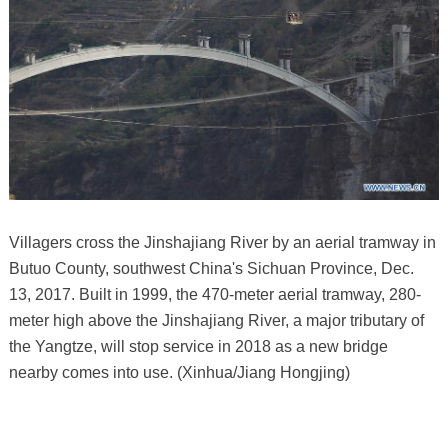
Villagers cross the Jinshajiang River by an aerial tramway in
Butuo County, southwest China's Sichuan Province, Dec.
13, 2017. Built in 1999, the 470-meter aerial tramway, 280-
meter high above the Jinshajiang River, a major tributary of
the Yangtze, will stop service in 2018 as a new bridge
nearby comes into use. (Xinhua/Jiang Hongjing)