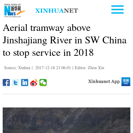
Aerial tramway above
Jinshajiang River in SW China
to stop service in 2018
Source: Xinhua
|
2017-12-18 21:06:01
|
Editor: Zhou Xin