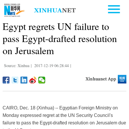
Egypt regrets UN failure to
pass Egypt-drafted resolution
on Jerusalem
Source: Xinhua
|
2017-12-19 06:28:44
|
CAIRO, Dec. 18 (Xinhua) -- Egyptian Foreign Ministry on
Monday expressed regret at the UN Security Council's
failure to pass the Egypt-drafted resolution on Jerusalem due