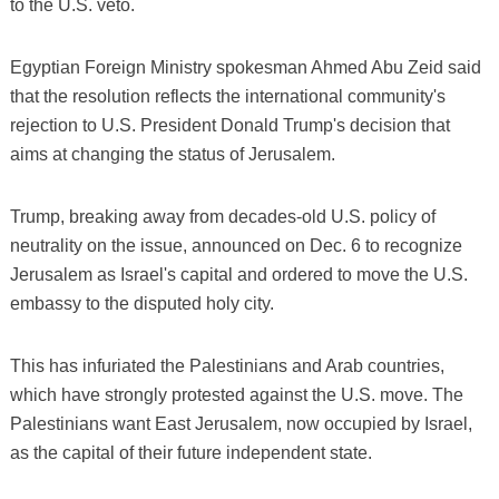
to the U.S. veto.
Egyptian Foreign Ministry spokesman Ahmed Abu Zeid said
that the resolution reflects the international community's
rejection to U.S. President Donald Trump's decision that
aims at changing the status of Jerusalem.
Trump, breaking away from decades-old U.S. policy of
neutrality on the issue, announced on Dec. 6 to recognize
Jerusalem as Israel's capital and ordered to move the U.S.
embassy to the disputed holy city.
This has infuriated the Palestinians and Arab countries,
which have strongly protested against the U.S. move. The
Palestinians want East Jerusalem, now occupied by Israel,
as the capital of their future independent state.