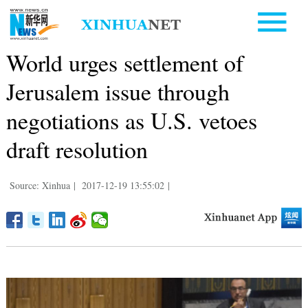
World urges settlement of
Jerusalem issue through
negotiations as U.S. vetoes
draft resolution
Source: Xinhua
|
2017-12-19 13:55:02
|