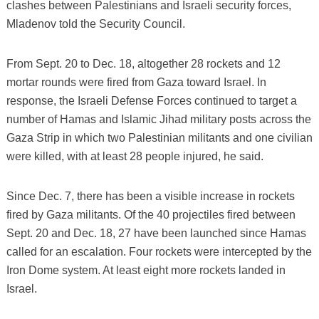
clashes between Palestinians and Israeli security forces,
Mladenov told the Security Council.
From Sept. 20 to Dec. 18, altogether 28 rockets and 12
mortar rounds were fired from Gaza toward Israel. In
response, the Israeli Defense Forces continued to target a
number of Hamas and Islamic Jihad military posts across the
Gaza Strip in which two Palestinian militants and one civilian
were killed, with at least 28 people injured, he said.
Since Dec. 7, there has been a visible increase in rockets
fired by Gaza militants. Of the 40 projectiles fired between
Sept. 20 and Dec. 18, 27 have been launched since Hamas
called for an escalation. Four rockets were intercepted by the
Iron Dome system. At least eight more rockets landed in
Israel.