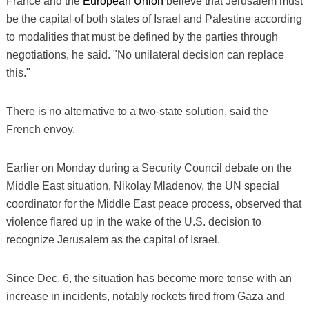
France and the
European Union
believe that Jerusalem must
be the capital of both states of Israel and Palestine according
to modalities that must be defined by the parties through
negotiations, he said. "No unilateral decision can replace
this."
There is no alternative to a two-state solution, said the
French envoy.
Earlier on Monday during a Security Council debate on the
Middle East situation, Nikolay Mladenov, the UN special
coordinator for the Middle East peace process, observed that
violence flared up in the wake of the U.S. decision to
recognize Jerusalem as the capital of Israel.
Since Dec. 6, the situation has become more tense with an
increase in incidents, notably rockets fired from Gaza and