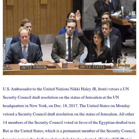
U.S. Ambassador to the United Nations Nikki Haley (R, front) vetoes a UN
Security Council draft resolution on the status of Jerusalem at the UN
headquarters in New York, on Dec. 18, 2017. The United States on Monday
vetoed a Security Council draft resolution on the status of Jerusalem. All other
14 members of the Security Council voted in favor of the Egyptian-drafted text.
But as the United States, which is a permanent member of the Security Council,