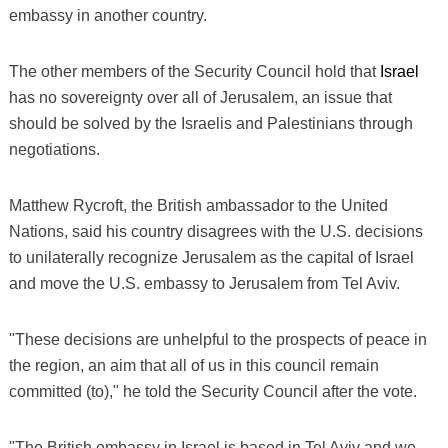
embassy in another country.
The other members of the Security Council hold that
Israel
has no sovereignty over all of Jerusalem, an issue that
should be solved by the Israelis and Palestinians through
negotiations.
Matthew Rycroft, the British ambassador to the United
Nations, said his country disagrees with the U.S. decisions
to unilaterally recognize Jerusalem as the capital of Israel
and move the U.S. embassy to Jerusalem from Tel Aviv.
"These decisions are unhelpful to the prospects of peace in
the region, an aim that all of us in this council remain
committed (to)," he told the Security Council after the vote.
"The British embassy in Israel is based in Tel Aviv and we