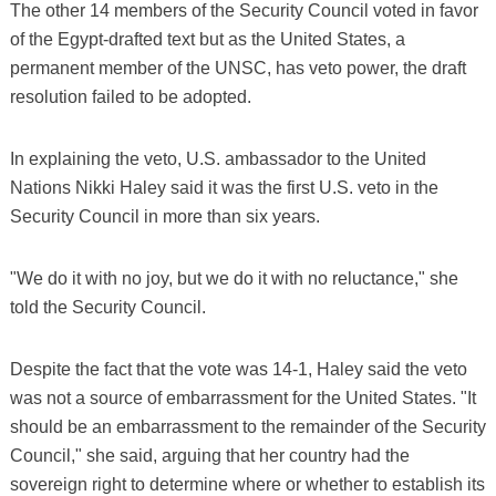
The other 14 members of the Security Council voted in favor
of the Egypt-drafted text but as the United States, a
permanent member of the UNSC, has veto power, the draft
resolution failed to be adopted.
In explaining the veto, U.S. ambassador to the United
Nations Nikki Haley said it was the first U.S. veto in the
Security Council in more than six years.
"We do it with no joy, but we do it with no reluctance," she
told the Security Council.
Despite the fact that the vote was 14-1, Haley said the veto
was not a source of embarrassment for the United States. "It
should be an embarrassment to the remainder of the Security
Council," she said, arguing that her country had the
sovereign right to determine where or whether to establish its