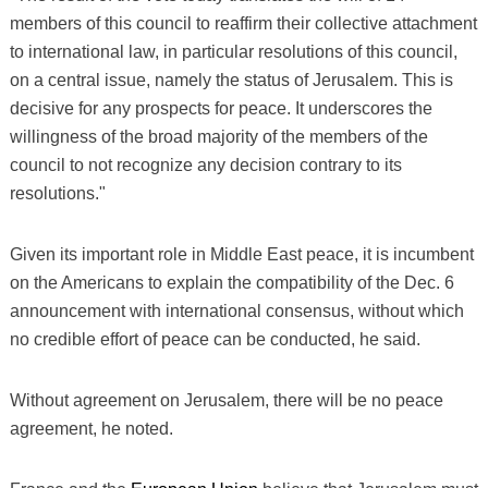
members of this council to reaffirm their collective attachment
to international law, in particular resolutions of this council,
on a central issue, namely the status of Jerusalem. This is
decisive for any prospects for peace. It underscores the
willingness of the broad majority of the members of the
council to not recognize any decision contrary to its
resolutions."
Given its important role in Middle East peace, it is incumbent
on the Americans to explain the compatibility of the Dec. 6
announcement with international consensus, without which
no credible effort of peace can be conducted, he said.
Without agreement on Jerusalem, there will be no peace
agreement, he noted.