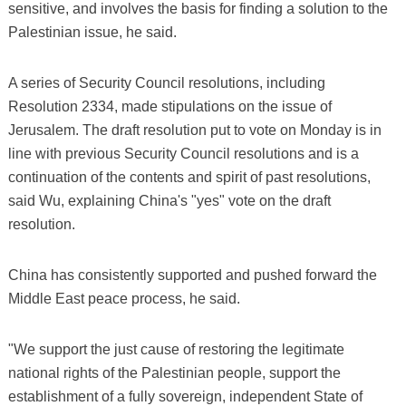
sensitive, and involves the basis for finding a solution to the
Palestinian issue, he said.
A series of Security Council resolutions, including
Resolution 2334, made stipulations on the issue of
Jerusalem. The draft resolution put to vote on Monday is in
line with previous Security Council resolutions and is a
continuation of the contents and spirit of past resolutions,
said Wu, explaining China's "yes" vote on the draft
resolution.
China has consistently supported and pushed forward the
Middle East peace process, he said.
"We support the just cause of restoring the legitimate
national rights of the Palestinian people, support the
establishment of a fully sovereign, independent State of