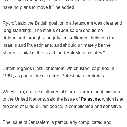
have no plans to move it," he added.
Rycroft said the British position on Jerusalem was clear and
long-standing: "The status of Jerusalem should be
determined through a negotiated settlement between the
Israelis and Palestinians, and should ultimately be the
shared capital of the Israeli and Palestinian states."
Britain regards East Jerusalem, which Israel captured in
1967, as part of the occupied Palestinian territories.
Wu Haitao, charge d'affaires of China's permanent mission
to the United Nations, said the issue of
Palestine
, which is at
the core of Middle East peace, is complicated and sensitive.
The issue of Jerusalem is particularly complicated and