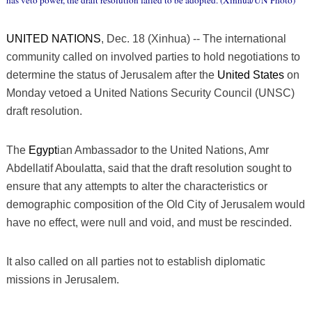
has veto power, the draft resolution failed to be adopted. (Xinhua/UN Photo)
UNITED NATIONS
, Dec. 18 (Xinhua) -- The international
community called on involved parties to hold negotiations to
determine the status of Jerusalem after the
United States
on
Monday vetoed a United Nations Security Council (UNSC)
draft resolution.
The
Egypt
ian Ambassador to the United Nations, Amr
Abdellatif Aboulatta, said that the draft resolution sought to
ensure that any attempts to alter the characteristics or
demographic composition of the Old City of Jerusalem would
have no effect, were null and void, and must be rescinded.
It also called on all parties not to establish diplomatic
missions in Jerusalem.