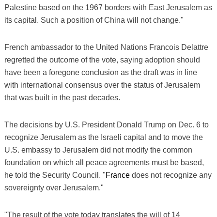
Palestine based on the 1967 borders with East Jerusalem as
its capital. Such a position of China will not change."
French ambassador to the United Nations Francois Delattre
regretted the outcome of the vote, saying adoption should
have been a foregone conclusion as the draft was in line
with international consensus over the status of Jerusalem
that was built in the past decades.
The decisions by U.S. President Donald Trump on Dec. 6 to
recognize Jerusalem as the Israeli capital and to move the
U.S. embassy to Jerusalem did not modify the common
foundation on which all peace agreements must be based,
he told the Security Council. "
France
does not recognize any
sovereignty over Jerusalem."
"The result of the vote today translates the will of 14