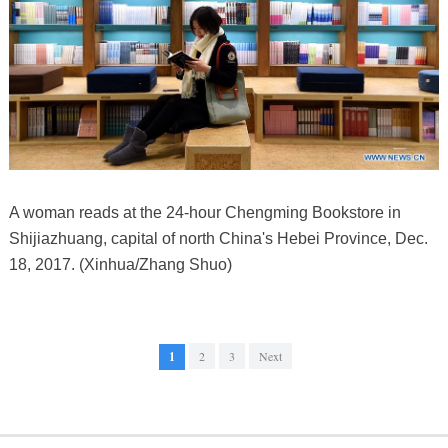
A woman reads at the 24-hour Chengming Bookstore in
Shijiazhuang, capital of north China's Hebei Province, Dec.
18, 2017. (Xinhua/Zhang Shuo)
1
2
3
Next