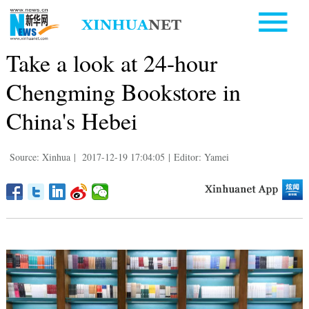
Take a look at 24-hour
Chengming Bookstore in
China's Hebei
Source: Xinhua
|
2017-12-19 17:04:05
|
Editor: Yamei