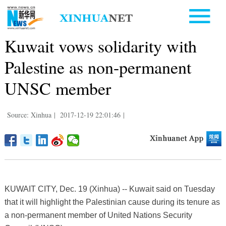
Kuwait vows solidarity with
Palestine as non-permanent
UNSC member
Source: Xinhua
|
2017-12-19 22:01:46
|
KUWAIT CITY, Dec. 19 (Xinhua) -- Kuwait said on Tuesday
that it will highlight the Palestinian cause during its tenure as
a non-permanent member of United Nations Security