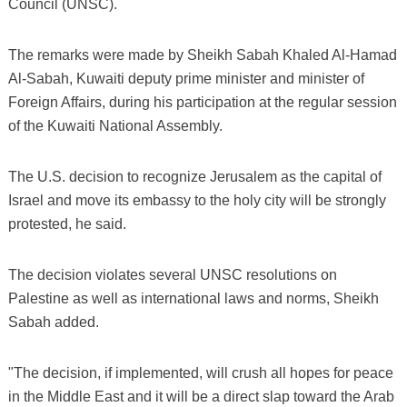
Council (UNSC).
The remarks were made by Sheikh Sabah Khaled Al-Hamad
Al-Sabah, Kuwaiti deputy prime minister and minister of
Foreign Affairs, during his participation at the regular session
of the Kuwaiti National Assembly.
The U.S. decision to recognize Jerusalem as the capital of
Israel and move its embassy to the holy city will be strongly
protested, he said.
The decision violates several UNSC resolutions on
Palestine as well as international laws and norms, Sheikh
Sabah added.
"The decision, if implemented, will crush all hopes for peace
in the Middle East and it will be a direct slap toward the Arab