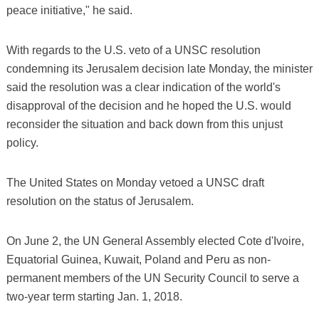
peace initiative," he said.
With regards to the U.S. veto of a UNSC resolution
condemning its Jerusalem decision late Monday, the minister
said the resolution was a clear indication of the world's
disapproval of the decision and he hoped the U.S. would
reconsider the situation and back down from this unjust
policy.
The United States on Monday vetoed a UNSC draft
resolution on the status of Jerusalem.
On June 2, the UN General Assembly elected Cote d'Ivoire,
Equatorial Guinea, Kuwait, Poland and Peru as non-
permanent members of the UN Security Council to serve a
two-year term starting Jan. 1, 2018.