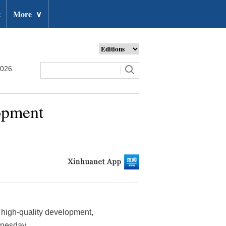
t
More
∨
2026
opment
high-quality development,
dnesday.