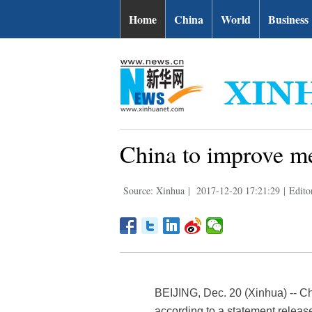
Home
China
World
Business
China to improve me
Source: Xinhua
|
2017-12-20 17:21:29
|
Edito
BEIJING, Dec. 20 (Xinhua) -- C
according to a statement relea