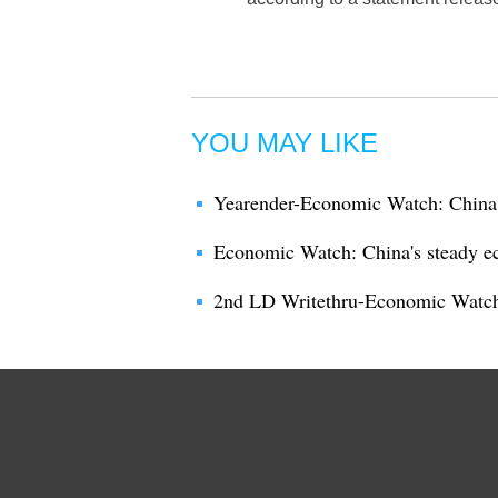
YOU MAY LIKE
Yearender-Economic Watch: China's
Economic Watch: China's steady e
2nd LD Writethru-Economic Watch: