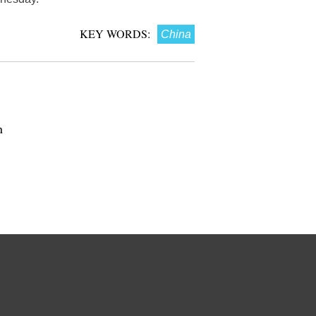
KEY WORDS:
China
n