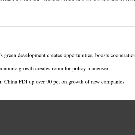
 green development creates opportunities, boosts cooperatio
conomic growth creates room for policy maneuver
 China FDI up over 90 pct on growth of new companies