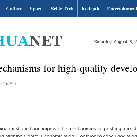
Culture
Sports
Sci & Tech
In-depth
Entertainmen
Saturday, August 8, 
chanisms for high-quality devel
r: Lu Hui
hina must build and improve the mechanisms for pushing ahead 
sed after the Central Economic Work Conference concluded We