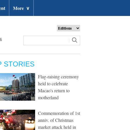
ent
More
∨
26
P STORIES
Flag-raising ceremony
held to celebrate
Macao's return to
motherland
Commemoration of 1st
anniv. of Christmas
market attack held in