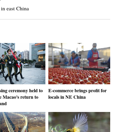
 in east China
sing ceremony held to
E-commerce brings profit for
e Macao's return to
locals in NE China
and