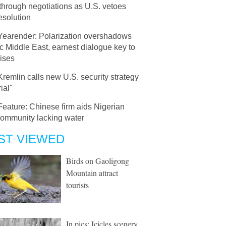
through negotiations as U.S. vetoes
resolution
Yearender: Polarization overshadows
c Middle East, earnest dialogue key to
ises
Kremlin calls new U.S. security strategy
ial"
Feature: Chinese firm aids Nigerian
community lacking water
ST VIEWED
Birds on Gaoligong
Mountain attract
tourists
In pics: Icicles scenery