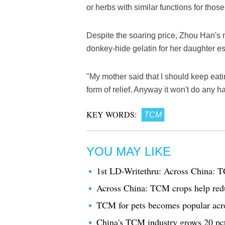
or herbs with similar functions for thos
Despite the soaring price, Zhou Han's 
donkey-hide gelatin for her daughter esp
"My mother said that I should keep eatin
form of relief. Anyway it won't do any h
KEY WORDS:
TCM
YOU MAY LIKE
1st LD-Writethru: Across China: T
Across China: TCM crops help red
TCM for pets becomes popular acr
China's TCM industry grows 20 pc