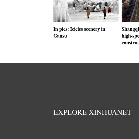
In pics: Icicles scenery in
Shangqi
Gansu
high-sp
construc
EXPLORE XINHUANET