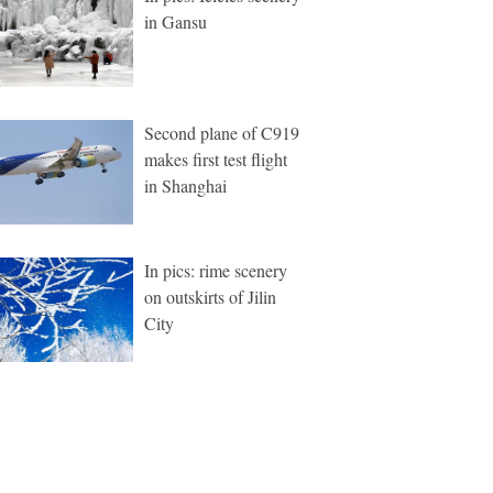
in Gansu
Second plane of C919
makes first test flight
in Shanghai
In pics: rime scenery
on outskirts of Jilin
City