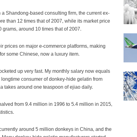
 a Shandong-based consulting firm, the current ex-
ore than 12 times that of 2007, while its market price
0 grams, around 10 times that of 2007.
eir prices on major e-commerce platforms, making
r some Chinese, now a luxury item.
rocketed up very fast. My monthly salary now equals
 a longtime consumer of donkey-hide gelatin from
a takes around one teaspoon of ejiao daily.
lved from 9.4 million in 1996 to 5.4 million in 2015,
istics.
 currently around 5 million donkeys in China, and the