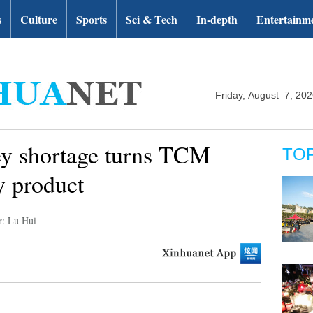
s
Culture
Sports
Sci & Tech
In-depth
Entertainm
Friday, August 7, 20
y shortage turns TCM
TO
y product
r: Lu Hui