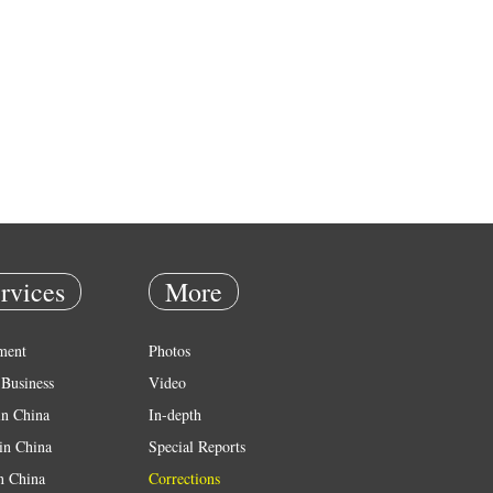
rvices
More
ment
Photos
Business
Video
in China
In-depth
in China
Special Reports
in China
Corrections