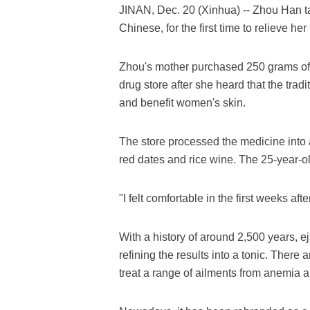
JINAN, Dec. 20 (Xinhua) -- Zhou Han ta
Chinese, for the first time to relieve her
Zhou's mother purchased 250 grams of e
drug store after she heard that the tra
and benefit women's skin.
The store processed the medicine into a
red dates and rice wine. The 25-year-ol
"I felt comfortable in the first weeks af
With a history of around 2,500 years, 
refining the results into a tonic. There 
treat a range of ailments from anemia 