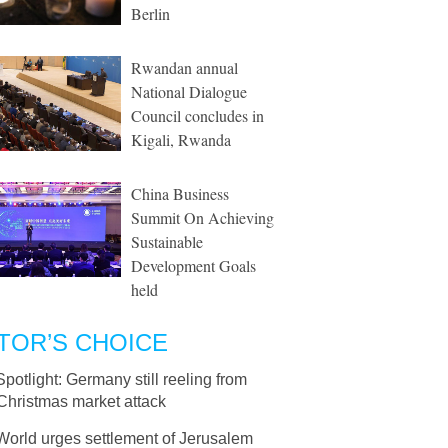
Berlin
Rwandan annual
National Dialogue
Council concludes in
Kigali, Rwanda
China Business
Summit On Achieving
Sustainable
Development Goals
held
TOR’S CHOICE
Spotlight: Germany still reeling from
Christmas market attack
World urges settlement of Jerusalem