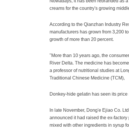
Nowadays, it has been rebranded as a h
creams for the country's growing middle
According to the Qianzhan Industry Rese
manufacturers has grown from 3,200 to
growth of more than 20 percent.
"More than 10 years ago, the consumer
River Delta. The medicine has become
a professor of nutritional studies at L
Traditional Chinese Medicine (TCM),
Donkey-hide gelatin has seen its price 
In late November, Dong'e Ejiao Co. Ltd
announced it had raised the ex-factory p
mixed with other ingredients in syrup f