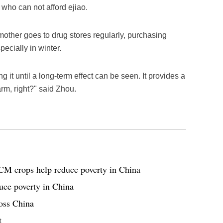
e who can not afford ejiao.
mother goes to drug stores regularly, purchasing
ecially in winter.
g it until a long-term effect can be seen. It provides a
arm, right?" said Zhou.
CM crops help reduce poverty in China
uce poverty in China
oss China
t