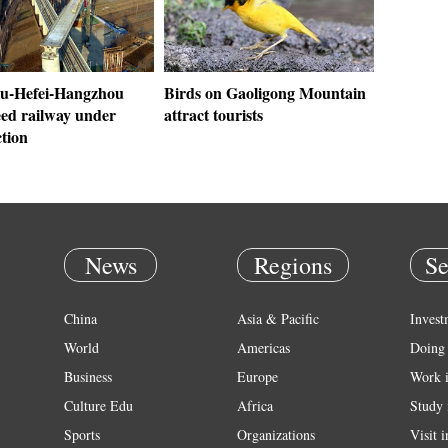
u-Hefei-Hangzhou
Birds on Gaoligong Mountain
eed railway under
attract tourists
tion
News
Regions
Se
China
Asia & Pacific
Invest
World
Americas
Doing 
Business
Europe
Work 
Culture Edu
Africa
Study 
Sports
Organizations
Visit 