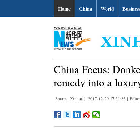
Home
China
World
Busines
China Focus: Donke
remedy into a luxur
Source: Xinhua
|
2017-12-20 17:31:33
|
Edito