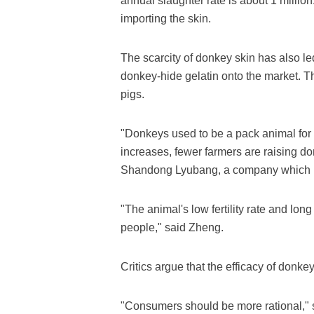
annual slaughter rate is about 1 millio
importing the skin.
The scarcity of donkey skin has also led
donkey-hide gelatin onto the market. T
pigs.
"Donkeys used to be a pack animal for 
increases, fewer farmers are raising d
Shandong Lyubang, a company which 
"The animal's low fertility rate and lo
people," said Zheng.
Critics argue that the efficacy of donk
"Consumers should be more rational," s