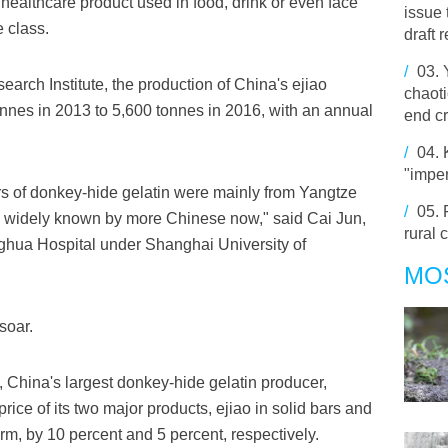
ealthcare product used in food, drink or even face
issue 
 class.
draft 
/
03.
arch Institute, the production of China's ejiao
chaoti
nnes in 2013 to 5,600 tonnes in 2016, with an annual
end cr
/
04.
"imper
s of donkey-hide gelatin were mainly from Yangtze
/
05.
 widely known by more Chinese now," said Cai Jun,
rural 
onghua Hospital under Shanghai University of
MO
soar.
, China's largest donkey-hide gelatin producer,
rice of its two major products, ejiao in solid bars and
orm, by 10 percent and 5 percent, respectively.