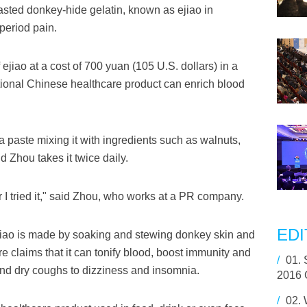
sted donkey-hide gelatin, known as ejiao in
 period pain.
jiao at a cost of 700 yuan (105 U.S. dollars) in a
ditional Chinese healthcare product can enrich blood
 paste mixing it with ingredients such as walnuts,
d Zhou takes it twice daily.
ter I tried it," said Zhou, who works at a PR company.
EDI
ejiao is made by soaking and stewing donkey skin and
are claims that it can tonify blood, boost immunity and
/
01.
and dry coughs to dizziness and insomnia.
2016 
/
02.