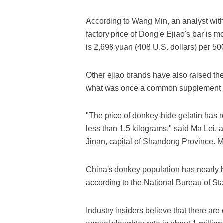
According to Wang Min, an analyst with
factory price of Dong'e Ejiao's bar is m
is 2,698 yuan (408 U.S. dollars) per 50
Other ejiao brands have also raised th
what was once a common supplement fo
"The price of donkey-hide gelatin has 
less than 1.5 kilograms," said Ma Lei,
Jinan, capital of Shandong Province. M
China's donkey population has nearly ha
according to the National Bureau of Stat
Industry insiders believe that there are