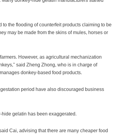
n. Many donkey-hide gelatin manufacturers started
 to the flooding of counterfeit products claiming to be
hey may be made from the skins of mules, horses or
farmers. However, as agricultural mechanization
onkeys," said Zheng Zhong, who is in charge of
manages donkey-based food products.
ng gestation period have also discouraged business
ey-hide gelatin has been exaggerated.
aid Cai, advising that there are many cheaper food