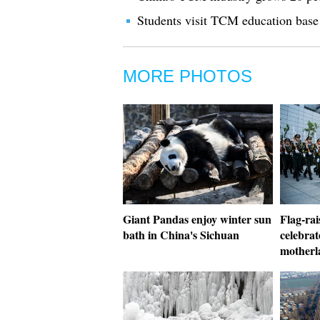
Students visit TCM education base
MORE PHOTOS
Giant Pandas enjoy winter sun
Flag-rai
bath in China's Sichuan
celebrat
motherl