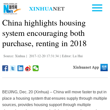
China highlights housing
system encouraging both
purchase, renting in 2018
Source: Xinhua
|
2017-12-20 17:31:34
|
Editor: Lu Hui
BEIJING, Dec. 20 (Xinhua) -- China will move faster to put in
place a housing system that ensures supply through multiple
sources, provides housing support through multiple