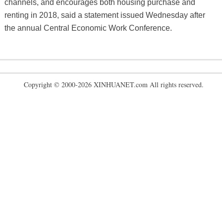
channels, and encourages both housing purchase and
renting in 2018, said a statement issued Wednesday after
the annual Central Economic Work Conference.
Copyright © 2000-2026 XINHUANET.com All rights reserved.