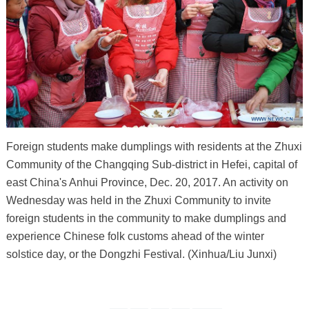
Foreign students make dumplings with residents at the Zhuxi
Community of the Changqing Sub-district in Hefei, capital of
east China's Anhui Province, Dec. 20, 2017. An activity on
Wednesday was held in the Zhuxi Community to invite
foreign students in the community to make dumplings and
experience Chinese folk customs ahead of the winter
solstice day, or the Dongzhi Festival. (Xinhua/Liu Junxi)