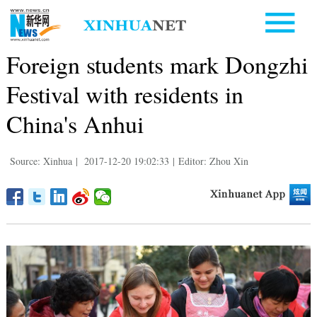
Foreign students mark Dongzhi
Festival with residents in
China's Anhui
Source: Xinhua
|
2017-12-20 19:02:33
|
Editor: Zhou Xin